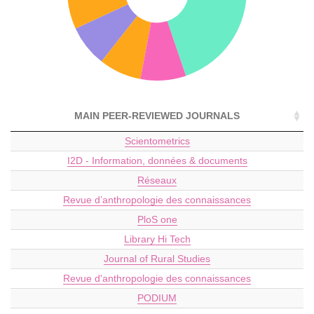
MAIN PEER-REVIEWED JOURNALS
Scientometrics
I2D - Information, données & documents
Réseaux
Revue d’anthropologie des connaissances
PloS one
Library Hi Tech
Journal of Rural Studies
Revue d'anthropologie des connaissances
PODIUM