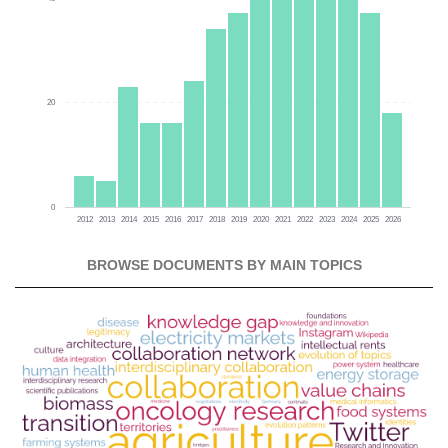
20
0
2012
2013
2014
2015
2016
2017
2018
2019
2020
2021
2022
2023
2024
2025
2026
BROWSE DOCUMENTS BY MAIN TOPICS