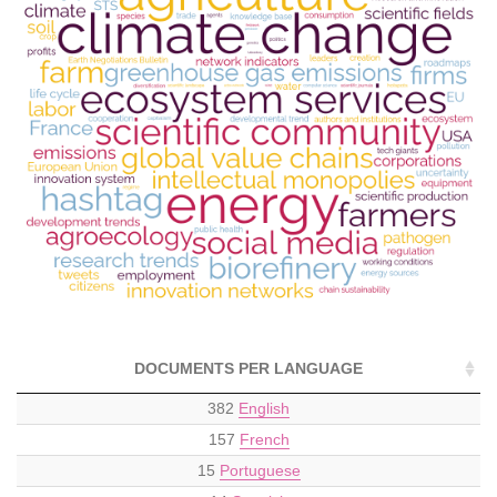
DOCUMENTS PER LANGUAGE
382
English
157
French
15
Portuguese