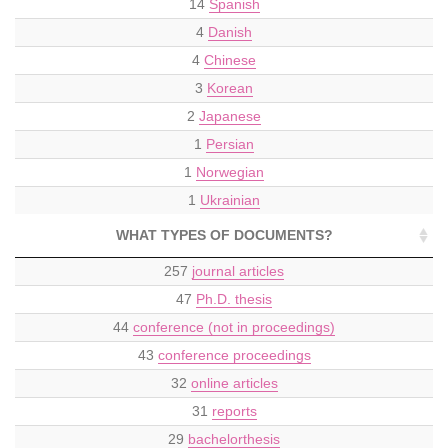
14
Spanish
4
Danish
4
Chinese
3
Korean
2
Japanese
1
Persian
1
Norwegian
1
Ukrainian
WHAT TYPES OF DOCUMENTS?
257
journal articles
47
Ph.D. thesis
44
conference (not in proceedings)
43
conference proceedings
32
online articles
31
reports
29
bachelorthesis