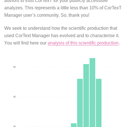
authors to trust CorTexT for your publicly accessible
analyzes. This represents a little less than 10% of CorTexT
Manager user’s community. So, thank you!
We seek to understand how the scientific production that
used CorText Manager has evolved and to characterise it.
You will find here our
analysis of this scientific production
.
80
60
40