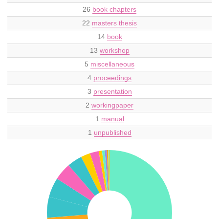
26
book chapters
22
masters thesis
14
book
13
workshop
5
miscellaneous
4
proceedings
3
presentation
2
workingpaper
1
manual
1
unpublished