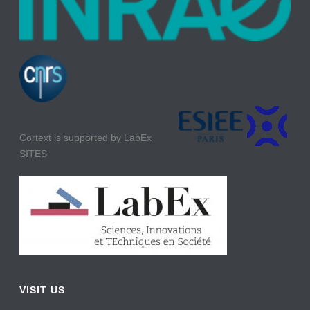
Cortext is supported by LabEx
SITES
VISIT US