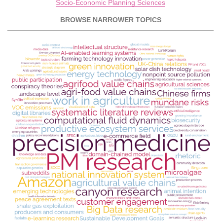
Socio-Economic Planning Sciences
BROWSE NARROWER TOPICS