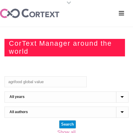
CorText Manager around the
world
Show all