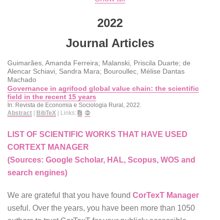
2022
Journal Articles
Guimarães, Amanda Ferreira; Malanski, Priscila Duarte; de
Alencar Schiavi, Sandra Mara; Bouroullec, Mélise Dantas
Machado
Governance in agrifood global value chain: the scientific
field in the recent 15 years
In:
Revista de Economia e Sociologia Rural,
2022
.
Abstract
|
BibTeX
|
Links:
LIST OF SCIENTIFIC WORKS THAT HAVE USED
CORTEXT MANAGER
(Sources: Google Scholar, HAL, Scopus, WOS and
search engines)
We are grateful that you have found
CorTexT Manager
useful. Over the years, you have been more than 1050