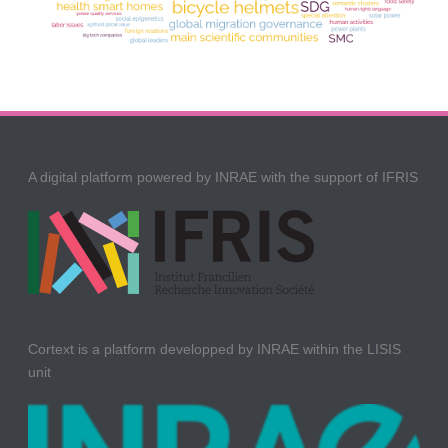
A digital platform powered by INRAE with the support of IFRIS
Cortext is a platform developped by INRAE within the LISIS
unit