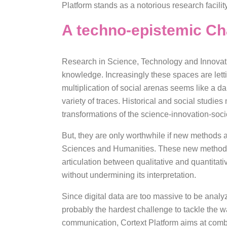
Platform stands as a notorious research facilit
A techno-epistemic Ch
Research in Science, Technology and Innovatio
knowledge. Increasingly these spaces are letti
multiplication of social arenas seems like a d
variety of traces. Historical and social studi
transformations of the science-innovation-soci
But, they are only worthwhile if new methods a
Sciences and Humanities. These new methods 
articulation between qualitative and quantita­­­
without undermining its interpretation.
Since digital data are too massive to be analyz
probably the hardest challenge to tackle the 
communication, Cortext Platform aims at combi