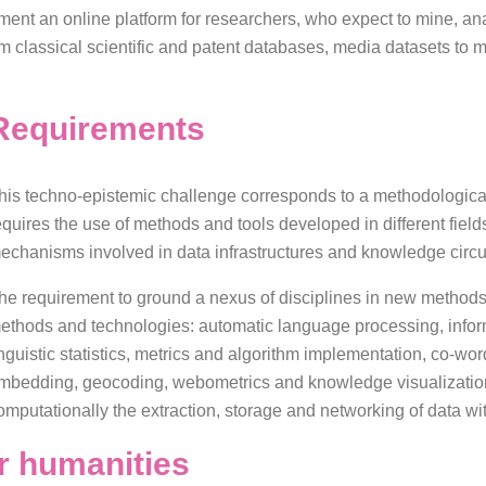
iment an online platform for researchers, who expect to mine, a
m classical scientific and patent databases, media datasets to m
Requirements
his techno-epistemic challenge corresponds to a methodological t
equires the use of methods and tools developed in different fiel
echanisms involved in data infrastructures and knowledge circu
he requirement to ground a nexus of disciplines in new methods
ethods and technologies: automatic language processing, inform
inguistic statistics, metrics and algorithm implementation, co-wo
mbedding, geocoding, webometrics and knowledge visualization. In
omputationally the extraction, storage and networking of data wit
for humanities