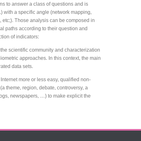
ons to answer a class of questions and is
tc.) with a specific angle (network mapping,
, etc;). Those analysis can be composed in
l paths according to their question and
tion of indicators:
n the scientific community and characterization
bliometric approaches. In this context, the main
rated data sets.
Internet more or less easy, qualified non-
 (a theme, region, debate, controversy, a
logs, newspapers, …) to make explicit the