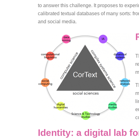
to answer this challenge. It proposes to exper
calibrated textual databases of many sorts: fro
and social media.
T
r
m
T
m
l
e
c
Identity: a digital lab 