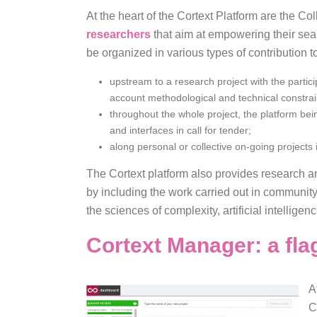
At the heart of the Cortext Platform are the C
researchers
that aim at empowering their sea
be organized in various types of contribution 
upstream to a research project with the particip
account methodological and technical constrai
throughout the whole project, the platform bein
and interfaces in call for tender;
along personal or collective on-going projects
The Cortext platform also provides research a
by including the work carried out in communi
the sciences of complexity, artificial intellig
Cortext Manager: a fla
A
C