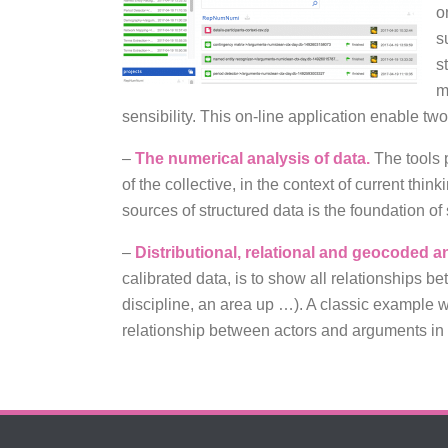
o
s
s
m
sensibility. This on-line application enable tw
–
The numerical analysis of data.
The tools p
of the collective, in the context of current th
sources of structured data is the foundation of s
–
Distributional, relational and geocoded a
calibrated data, is to show all relationships b
discipline, an area up …). A classic example w
relationship between actors and arguments in 