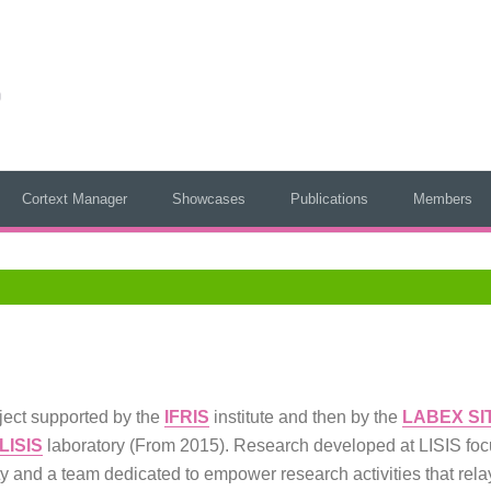
Cortext Manager
Showcases
Publications
Members
oject supported by the
IFRIS
institute and then by the
LABEX SI
LISIS
laboratory (From 2015). Research developed at LISIS focu
ty and a team dedicated to empower research activities that rel