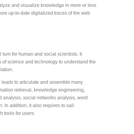
nalyze and visualize knowledge in more or less
ore up-to-date digitalized traces of the web
urn for human and social scientists. It
ds of science and technology to understand the
lation.
 leads to articulate and assemble many
ation retrieval, knowledge engineering,
rd analysis, social networks analysis, word
 addition, it also requires to sail
h tools for users.