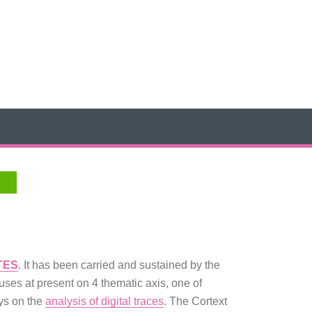
TES
. It has been carried and sustained by the
ses at present on 4 thematic axis, one of
ays on the
analysis of digital traces
. The Cortext