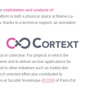
he
exploitation and analysis of
form is both a physical space at Marne-La-
a, thanks to a technical support, an animation
l or collective. For projects in which the
ems and to deliver on-line applications for
 to other initiatives such as Institut des
ch oriented effort also contributed to
nce et Société Numérique (
D2SN
) of Paris-Est