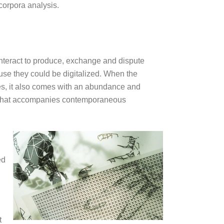
 corpora analysis.
interact to produce, exchange and dispute
ause they could be digitalized. When the
sses, it also comes with an abundance and
dge that accompanies contemporaneous
ed
t