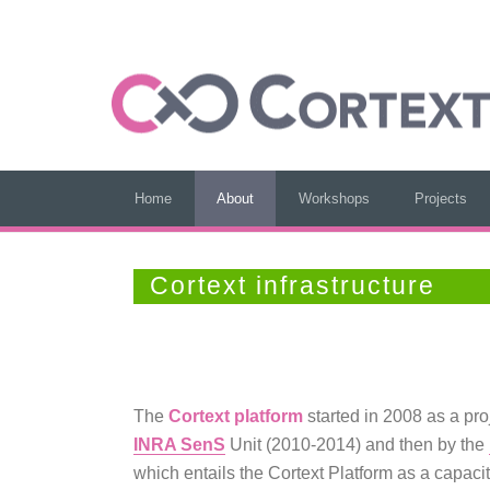
Home
About
Workshops
Projects
Cortext infrastructure
The
Cortext platform
started in 2008 as a pr
INRA SenS
Unit (2010-2014) and then by the
which entails the Cortext Platform as a capaci