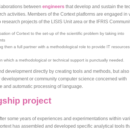
ollaborations between
engineers
that develop and sustain the te
rch activities. Members of the Cortext platforms are engaged in
to research projects of the LISIS Unit area or the IFRIS Communit
ation of Cortext to the set-up of the scientific problem by taking into
nts
g then a full partner with a methodological role to provide IT resources
 in which a methodological or technical support is punctually needed.
nd development directly by creating tools and methods, but also
ty development or community computer science concerned with
ence and automatic processing of language.
gship project
fter some years of experiences and experimentations within vario
ortext has assembled and developed specific analytical tools th