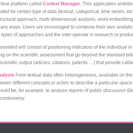
nline platform called
Cortext Manager
. This application ambiti
uited for certain type of data (textual, categorical, time series, e
tructural approach, multi-dimensional analysis, word embedding
any ways. Users are encouraged to compose their own analytica
o types of approaches and the inter-operate in research or produc
rovided will consist of positioning indicators of the individual i
inking on the scientific assessment that go beyond the standard bi
cientific output (articles, citations, patents …) that provide calib
nalysis
From textual data often heterogeneous, available on the 
etween different concepts or actors to describe a particular space
ould be, for example, to analyze reports of public discussion (b
controversy.