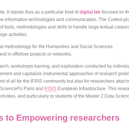
nts. It stands thus as a particular kind of
digital lab
focused on t
 information technologies and communication. The Cortext plat
f tools, methodologies and skills to handle large textual corpor
gn activities.
tal methodology for the Humanities and Social Sciences
nd in offshore projects or networks.
earch, workshops training, and exploration conducted by individua
plement and capitalize instrumental approaches of research probl
st of all for the IFRIS community but also for researchers attached
 SciencePo Paris and
RISIS
European Infrastructure. This resear
ctivities, and particularly to students of the Master 2 Data Scie
ns to Empowering researchers