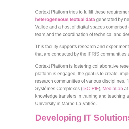
Cortext Platform tries to fulfill these requireme
heterogeneous textual data
generated by new
Vallée and a host of digital spaces comprised o
team and the coordination of technical and desi
This facility supports research and experimen
that are conducted by the IFRIS communities a
Cortext Platform is fostering collaborative res
platform is engaged, the goal is to create, im
research communities of various disciplines, fir
Systèmes Complexes (
ISC-PIF
),
MediaLab
at
knowledge transfers in training and teaching a
University in Marne-La-Vallée.
Developing IT Solutio