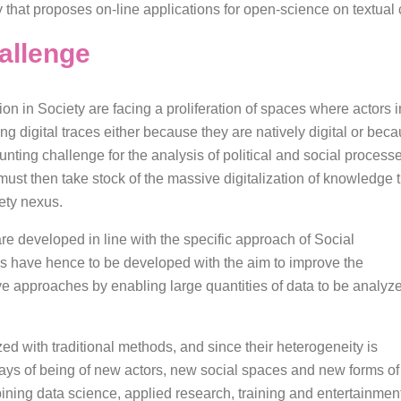
y that proposes on-line applications for open-science on textual
allenge
n in Society are facing a proliferation of spaces where actors 
ng digital traces either because they are natively digital or bec
aunting challenge for the analysis of political and social proce
es must then take stock of the massive digitalization of knowle
ety nexus.
re developed in line with the specific approach of Social
have hence to be developed with the aim to improve the
­­tive approaches by enabling large quantities of data to be analyz
ed with traditional methods, and since their heterogeneity is
ways of being of new actors, new social spaces and new forms of
ning data science, applied research, training and entertainmen