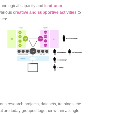
chnological capacity and
lead-user
 various
creative and supportive activities
to
ies:
us research projects, datasets, trainings, etc.
at are today grouped together within a single