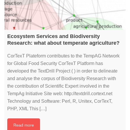
Ecosystem Services and Biodiversity
Research: what about temperate agriculture?
CorTexT Plateform contributes to the TempAG Network
for Global Food Security CorTexT Platform has
developed the TextDrill Project ( ) in order to delineate
and analyse the corpus of Biodiversity Research with
the contribution of Scientific Expert involved in the
TempAg Initiative Site web: http://textdrill.cortext.net
Technology and Software: Perl, R, Unitex, CorTexT,
PHP, XML This […]
Read more