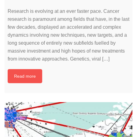
Research is evolving at an ever faster pace. Cancer
research is paramount among fields that have, in the last
few decades, displayed an accelerated and complex
dynamics involving new techniques, new targets, and a
long sequence of entirely new subfields fuelled by
massive investment and high hopes of new treatments
from innovative approaches. Genetics, viral […]
Read more