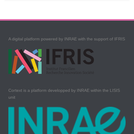
A digital platform powered by INRAE with the support of IFRIS
Cortext is a platform developped by INRAE within the LISIS
unit