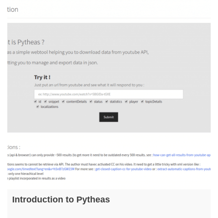
Introduction to Pytheas