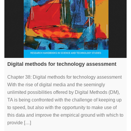
Digital methods for technology assessment
Chapter 38: Digital methods for technology assessment
With the rise of digital media and the seemingly
unlimited possibilities offered by Digital Methods (DM),
TA is being confronted with the challenge of keeping up
to speed, but also with the opportunity to make use of
this data and improve the empirical ground with which to
provide […]