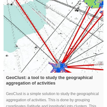
GeoClust: a tool to study the geographical
aggregation of activities
GeoClust is a simple solution to study the geographical
aggregation of activities. This is done by grouping
coordinates (latitude and longitude) into clusters. This