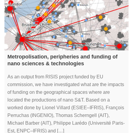
Metropolisation, peripheries and funding of
nano sciences & technologies
As an output from RISIS project funded by EU
commission, we have investigated what are the impacts
of funding on the geographical spaces where are
located the productions of nano S&T. Based on a
worked done by Lionel Villard (ESIEE–IFRIS), François
Perruchas (INGENIO), Thomas Scherngell (AIT),
Michael Barber (AIT), Philippe Larédo (Université Paris-
Est, ENPC–IFRIS) and […]