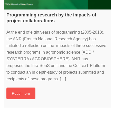
Programming research by the impacts of
project collaborations
At the end of eight years of programming (2005-2013),
the ANR (French National Research Agency) has
initiated a reflection on the impacts of three successive
research programs in agronomic science (ADD /
SYSTERRA / AGROBIOSPHERE). ANR has
proposed the Inra-SenS unit and the CorTexT Platform
to conduct an in depth-study of projects submitted and
recipients of these programs. […]
Read more