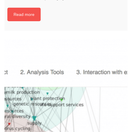
Read more