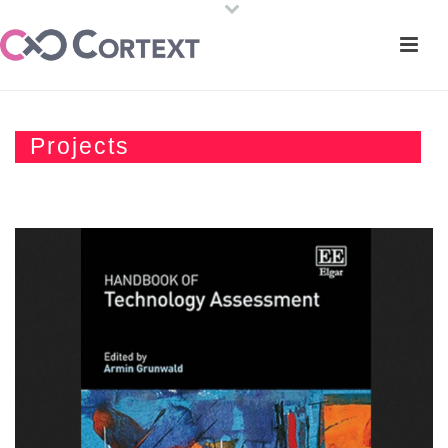
Projects