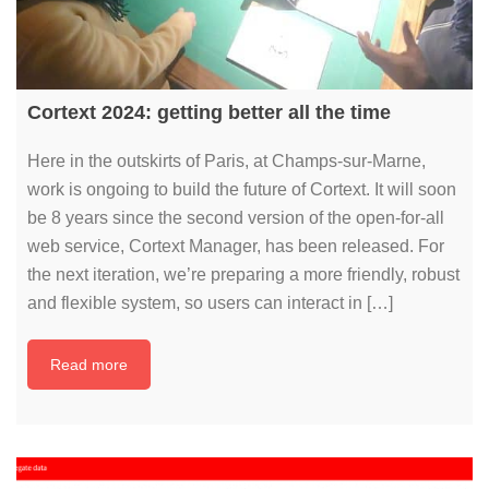
Cortext 2024: getting better all the time
Here in the outskirts of Paris, at Champs-sur-Marne,
work is ongoing to build the future of Cortext. It will soon
be 8 years since the second version of the open-for-all
web service, Cortext Manager, has been released. For
the next iteration, we’re preparing a more friendly, robust
and flexible system, so users can interact in […]
Read more