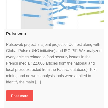
Pulseweb
Pulseweb project is a joint project of CorText along with
Global Pulse (UNO initiative) and ISC-PIF. We analyzed
every articles related to food security issues in the
French media ( 22.000 articles from the national and
local press extracted from the Factiva database). Text
mining and network analysis tools were applied to
identify the main […]
Read more