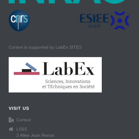
Cortext is supported by LabEx SITES
VISIT US
Cortext
LISIS
2 Allée Jean Renoir