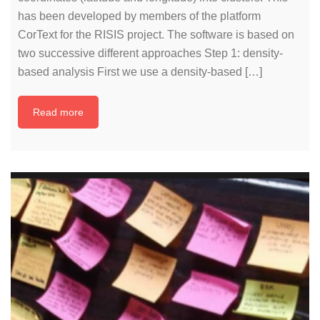
has been developed by members of the platform
CorText for the RISIS project. The software is based on
two successive different approaches Step 1: density-
based analysis First we use a density-based […]
Read more