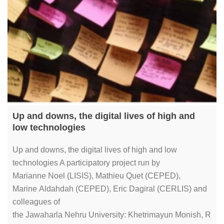
Up and downs, the digital lives of high and
low technologies
Up and downs, the digital lives of high and low
technologies A participatory project run by
Marianne Noel (LISIS), Mathieu Quet (CEPED),
Marine Aldahdah (CEPED), Eric Dagiral (CERLIS) and
colleagues of
the Jawaharla Nehru University: Khetrimayun Monish, R