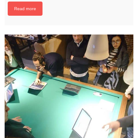
Read more