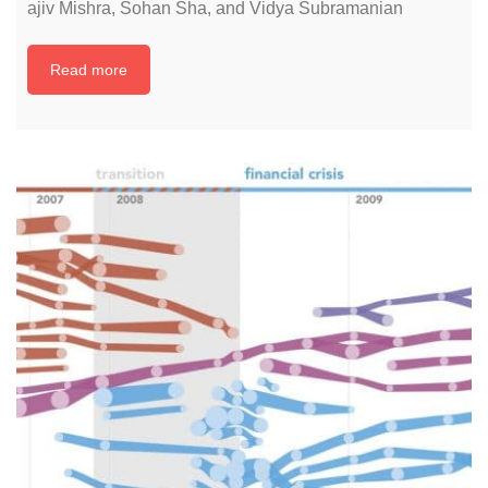
ajiv Mishra, Sohan Sha, and Vidya Subramanian
Read more