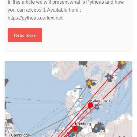
In this article we will present what is Pytheas and how
you can access it. Available here :
https://pytheas.cortext.net
Read more