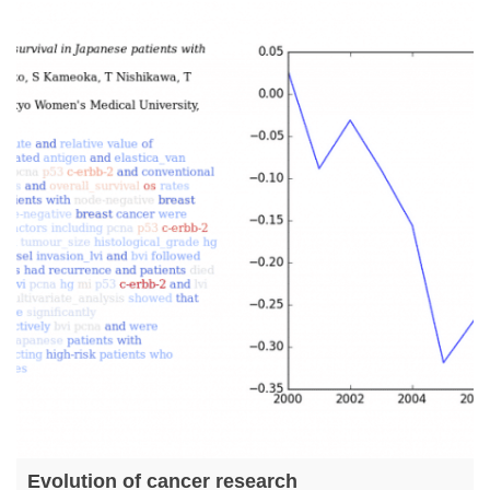
Evolution of cancer research