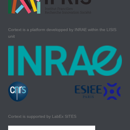
Cortext is a platform developped by INRAE within the LISIS
unit
Cortext is supported by LabEx SITES