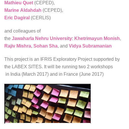
Mathieu Quet
(CEPED),
Marine Aldahdah
(CEPED),
Eric Dagiral
(CERLIS)
and colleagues of
the
Jawaharla Nehru University
:
Khetrimayun Monish
,
Rajiv Mishra
,
Sohan Sha
, and
Vidya Subramanian
This project is an IFRIS Exploratory Project supported by
the LABEX SITES. It will be running two 2 workshops
in India (March 2017) and in France (June 2017)