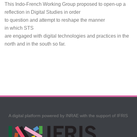
This Indo-French Working Group proposed to open-up a
reflection in Digital Studies in order
to question and attempt to reshape the manner
in which STS
are engaged with digital technologies and practices in the
north and in the south so far.
A digital platform powered by INRAE with the support of IFRIS