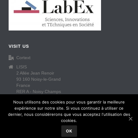
VISIT US
Cortext
LISIS
2 Allée Jean Renoir
93 160 Noisy-le-Grand
France
RER A - Noisy Champs
https://www.cortext.net/contact/
Nous utilisons des cookies pour vous garantir la meilleure
expérience sur notre site. Si vous continuez à utiliser ce
dernier, nous considérerons que vous acceptez l'utilisation des
cookies.
OK
Copyright All Rights Reserved © Cortext
2026