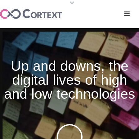
Up and downs, the
digital lives of high
and low technologies