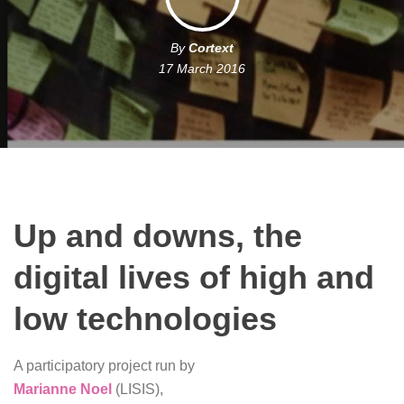
By
Cortext
17 March 2016
Up and downs, the
digital lives of high and
low technologies
A participatory project run by
Marianne Noel
(LISIS),