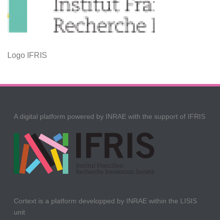
Logo IFRIS
A digital platform powered by INRAE with the support of IFRIS
Cortext is a platform developped by INRAE within the LISIS
unit