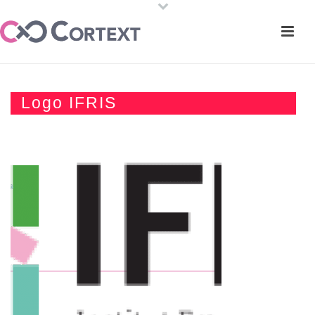
Logo IFRIS