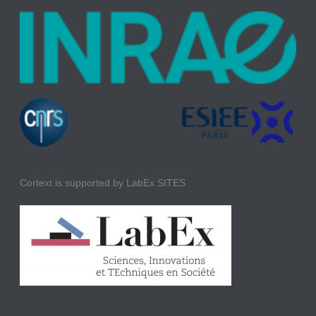
Cortext is supported by LabEx SITES