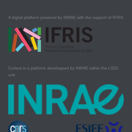
A digital platform powered by INRAE with the support of IFRIS
Cortext is a platform developped by INRAE within the LISIS
unit