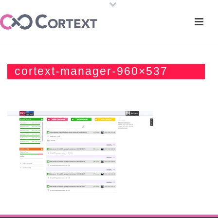
cortext-manager-960×537