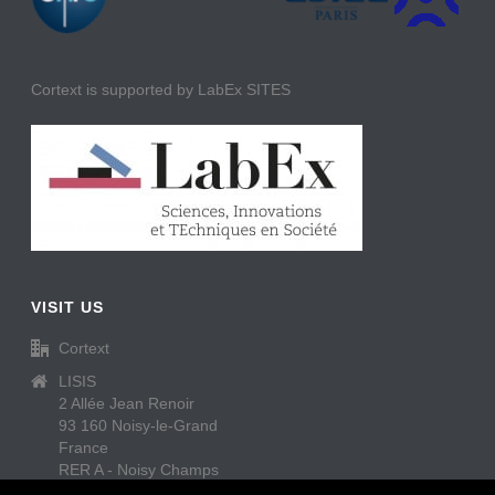
Cortext is supported by LabEx SITES
VISIT US
Cortext
LISIS
2 Allée Jean Renoir
93 160 Noisy-le-Grand
France
RER A - Noisy Champs