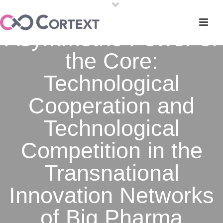
Asymmetric Power of
the Core:
Technological
Cooperation and
Technological
Competition in the
Transnational
Innovation Networks
of Big Pharma