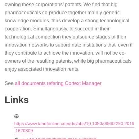
owning these corporations’ patents. We find that big
pharmaceuticals co-produce together mainly generic
knowledge modules, thus develop a strong technological
cooperation. Simultaneously, to succeed in their
technological competition they outsource stages of their
innovation networks to subordinate institutions that, even if
they contribute to achieve the innovation, will not be co-
owners of the resulting patents, while big pharmaceuticals
enjoy associated innovation rents.
See
all documents refering Cortext Manager
Links
https://www.tandfonline.com/doi/abs/10.1080/09692290.2019
.1620309