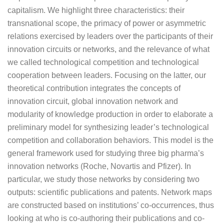
capitalism. We highlight three characteristics: their
transnational scope, the primacy of power or asymmetric
relations exercised by leaders over the participants of their
innovation circuits or networks, and the relevance of what
we called technological competition and technological
cooperation between leaders. Focusing on the latter, our
theoretical contribution integrates the concepts of
innovation circuit, global innovation network and
modularity of knowledge production in order to elaborate a
preliminary model for synthesizing leader’s technological
competition and collaboration behaviors. This model is the
general framework used for studying three big pharma’s
innovation networks (Roche, Novartis and Pfizer). In
particular, we study those networks by considering two
outputs: scientific publications and patents. Network maps
are constructed based on institutions’ co-occurrences, thus
looking at who is co-authoring their publications and co-