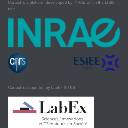
Cortext is a platform developped by INRAE within the LISIS
unit
Cortext is supported by LabEx SITES