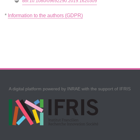
doi:10.1080/09692290.2019.1620309
*
Information to the authors (GDPR)
A digital platform powered by INRAE with the support of IFRIS