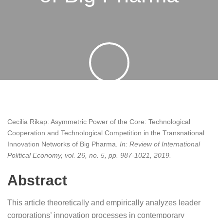
By
pyb
26 June 2019
Cecilia Rikap:
Asymmetric Power of the Core: Technological
Cooperation and Technological Competition in the Transnational
Innovation Networks of Big Pharma
.
In:
Review of International
Political Economy,
vol. 26,
no. 5,
pp. 987-1021,
2019
.
Abstract
This article theoretically and empirically analyzes leader
corporations’ innovation processes in contemporary