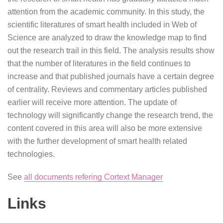
attention from the academic community. In this study, the
scientific literatures of smart health included in Web of
Science are analyzed to draw the knowledge map to find
out the research trail in this field. The analysis results show
that the number of literatures in the field continues to
increase and that published journals have a certain degree
of centrality. Reviews and commentary articles published
earlier will receive more attention. The update of
technology will significantly change the research trend, the
content covered in this area will also be more extensive
with the further development of smart health related
technologies.
See
all documents refering Cortext Manager
Links