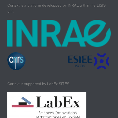
Cortext is a platform developped by INRAE within the LISIS
unit
Cortext is supported by LabEx SITES