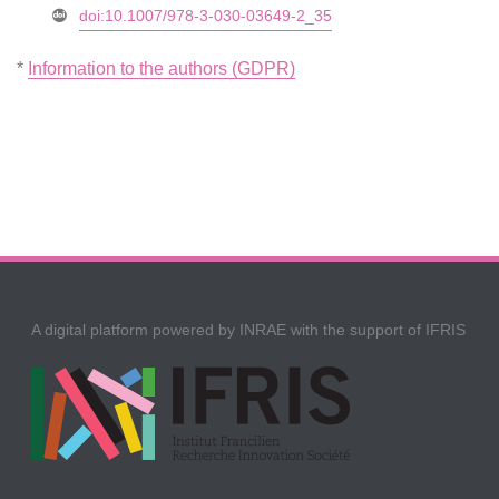
doi:10.1007/978-3-030-03649-2_35
*
Information to the authors (GDPR)
A digital platform powered by INRAE with the support of IFRIS