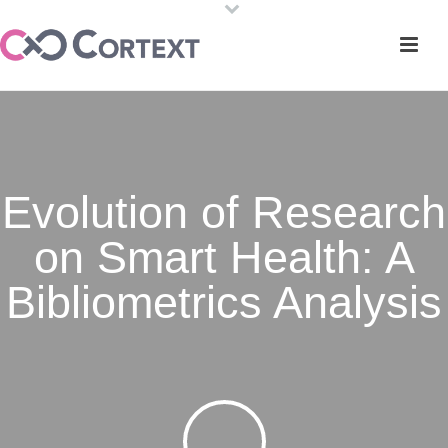
Evolution of Research
on Smart Health: A
Bibliometrics Analysis