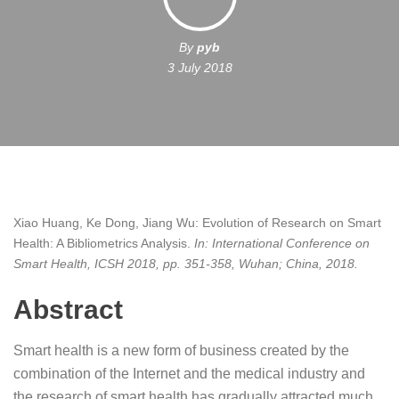
By
pyb
3 July 2018
Xiao Huang, Ke Dong, Jiang Wu:
Evolution of Research on Smart
Health: A Bibliometrics Analysis
.
In:
International Conference on
Smart Health, ICSH 2018,
pp. 351-358,
Wuhan; China,
2018
.
Abstract
Smart health is a new form of business created by the
combination of the Internet and the medical industry and
the research of smart health has gradually attracted much