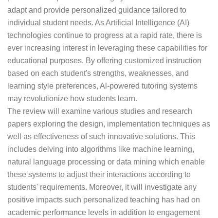
adapt and provide personalized guidance tailored to
individual student needs. As Artificial Intelligence (AI)
technologies continue to progress at a rapid rate, there is
ever increasing interest in leveraging these capabilities for
educational purposes. By offering customized instruction
based on each student's strengths, weaknesses, and
learning style preferences, Al-powered tutoring systems
may revolutionize how students learn.
The review will examine various studies and research
papers exploring the design, implementation techniques as
well as effectiveness of such innovative solutions. This
includes delving into algorithms like machine learning,
natural language processing or data mining which enable
these systems to adjust their interactions according to
students' requirements. Moreover, it will investigate any
positive impacts such personalized teaching has had on
academic performance levels in addition to engagement