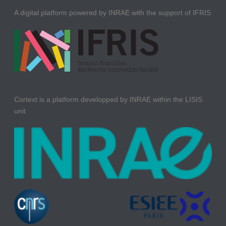
A digital platform powered by INRAE with the support of IFRIS
Cortext is a platform developped by INRAE within the LISIS
unit