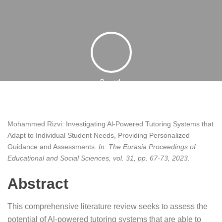
By
pyb
31 October 2023
Mohammed Rizvi:
Investigating Al-Powered Tutoring Systems that
Adapt to Individual Student Needs, Providing Personalized
Guidance and Assessments
.
In:
The Eurasia Proceedings of
Educational and Social Sciences,
vol. 31,
pp. 67-73,
2023
.
Abstract
This comprehensive literature review seeks to assess the
potential of Al-powered tutoring systems that are able to