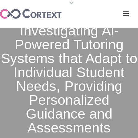
Investigating Al-
Powered Tutoring
Systems that Adapt to
Individual Student
Needs, Providing
Personalized
Guidance and
Assessments