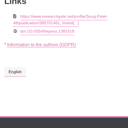
Links
https://www.researchgate.net/profile/Suraj-Patel-
48/publication/385701461_Invest[...]
doi:/10.55549/epess.1381518
*
Information to the authors (GDPR)
English