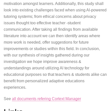
motivation amongst learners. Additionally, this study shall
look into existing challenges faced when using Al-powered
tutoring systems; from ethical concerns about privacy
issues thought too effective teacher -student
communication. After taking all findings from available
literature into account we can then identify areas where
more work is needed, offer suggestions for future
improvements or studies within this field. In conclusion,
with our synthesis of insights gathered during our
investigation we hope improve awareness &
understandings around utilizing Al technology for
educational purposes so that teachers & students alike can
benefit from personalized adaptive educations
experiences.
See
all documents refering Cortext Manager