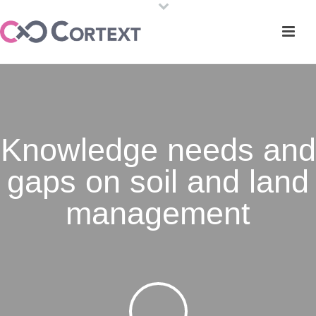
Knowledge needs and
gaps on soil and land
management