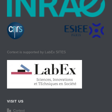
Cortext is supported by LabEx SITES
VISIT US
Cortext