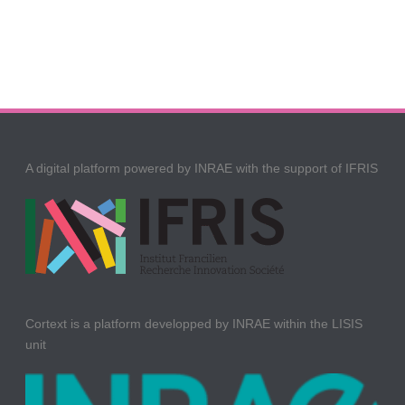
A digital platform powered by INRAE with the support of IFRIS
Cortext is a platform developped by INRAE within the LISIS
unit