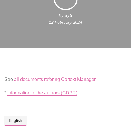
By
pyb
12 February 2024
See
all documents refering Cortext Manager
*
Information to the authors (GDPR)
English