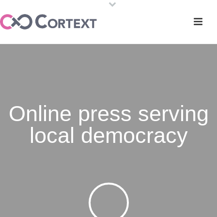
Online press serving
local democracy