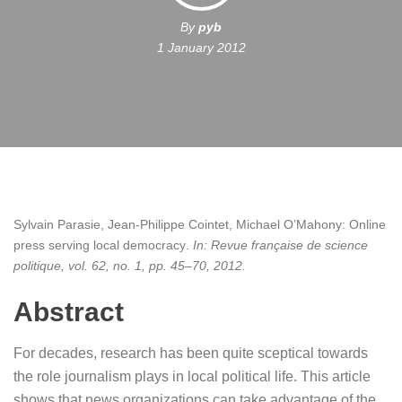
By
pyb
1 January 2012
Sylvain Parasie, Jean-Philippe Cointet, Michael O’Mahony:
Online
press serving local democracy
.
In:
Revue française de science
politique,
vol. 62,
no. 1,
pp. 45–70,
2012
.
Abstract
For decades, research has been quite sceptical towards
the role journalism plays in local political life. This article
shows that news organizations can take advantage of the