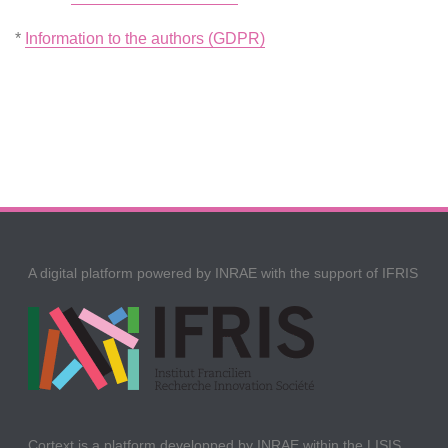
*
Information to the authors (GDPR)
A digital platform powered by INRAE with the support of IFRIS
Cortext is a platform developped by INRAE within the LISIS