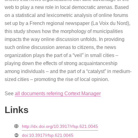
web to play a new role in local democratic arenas. Based
on a statistical and lexicometric analysis of online forums
set up by a French regional newspaper (La Voix du Nord),
this study shows how the morphology of municipalities
impacts the way online discussion unfolds. In providing
such online discussion arenas to citizens, the news
organization plays the part of a “veil” in small cities –
playing down the effects of strong acquaintanceship
among individuals – and the part of a “catalyst” in medium-
sized cities – promoting the rise of local opinion.
See
all documents refering Cortext Manager
Links
http://dx.doi.org/10.3917/rfsp.621.0045
doi:10.3917/rfsp.621.0045