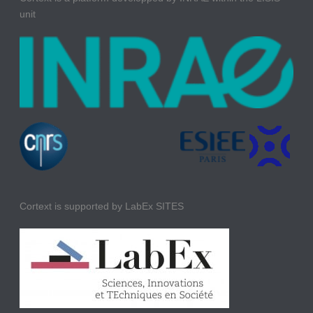
unit
Cortext is supported by LabEx SITES