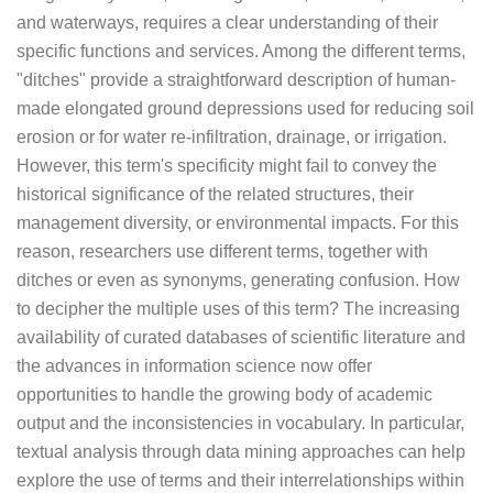
and waterways, requires a clear understanding of their
specific functions and services. Among the different terms,
"ditches" provide a straightforward description of human-
made elongated ground depressions used for reducing soil
erosion or for water re-infiltration, drainage, or irrigation.
However, this term's specificity might fail to convey the
historical significance of the related structures, their
management diversity, or environmental impacts. For this
reason, researchers use different terms, together with
ditches or even as synonyms, generating confusion. How
to decipher the multiple uses of this term? The increasing
availability of curated databases of scientific literature and
the advances in information science now offer
opportunities to handle the growing body of academic
output and the inconsistencies in vocabulary. In particular,
textual analysis through data mining approaches can help
explore the use of terms and their interrelationships within