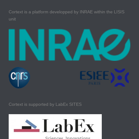
Cortext is a platform developped by INRAE within the LISIS
unit
Cortext is supported by LabEx SITES