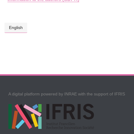
English
A digital platform powered by INRAE with the support of IFRIS