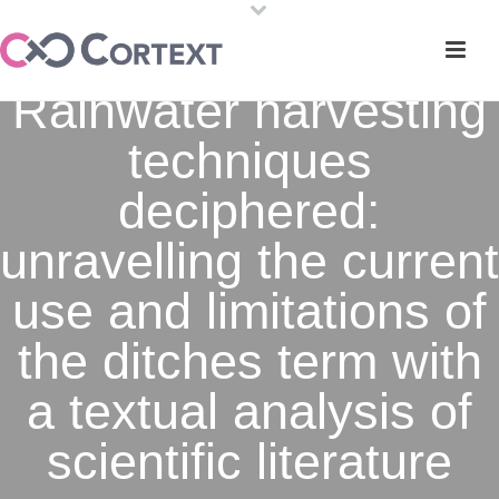
Rainwater harvesting
techniques
deciphered:
unravelling the current
use and limitations of
the ditches term with
a textual analysis of
scientific literature