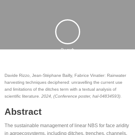
By
pyb
13 December 2024
Davide Rizzo, Jean-Stéphane Bailly, Fabrice Vinatier:
Rainwater
harvesting techniques deciphered: unravelling the current use
and limitations of the ditches term with a textual analysis of
scientific literature
.
2024
, (Conference poster, hal-04834593)
.
Abstract
The sustainable management of linear NBS for face aridity
in agroecosystems, including ditches, trenches, channels,