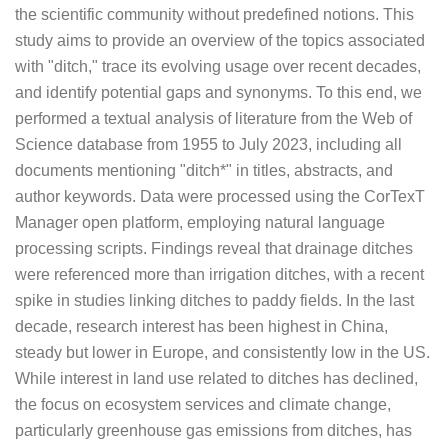
the scientific community without predefined notions. This
study aims to provide an overview of the topics associated
with "ditch," trace its evolving usage over recent decades,
and identify potential gaps and synonyms. To this end, we
performed a textual analysis of literature from the Web of
Science database from 1955 to July 2023, including all
documents mentioning "ditch*" in titles, abstracts, and
author keywords. Data were processed using the CorTexT
Manager open platform, employing natural language
processing scripts. Findings reveal that drainage ditches
were referenced more than irrigation ditches, with a recent
spike in studies linking ditches to paddy fields. In the last
decade, research interest has been highest in China,
steady but lower in Europe, and consistently low in the US.
While interest in land use related to ditches has declined,
the focus on ecosystem services and climate change,
particularly greenhouse gas emissions from ditches, has