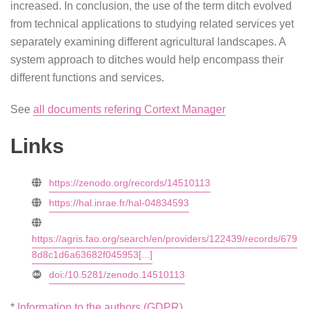
increased. In conclusion, the use of the term ditch evolved
from technical applications to studying related services yet
separately examining different agricultural landscapes. A
system approach to ditches would help encompass their
different functions and services.
See
all documents refering Cortext Manager
Links
https://zenodo.org/records/14510113
https://hal.inrae.fr/hal-04834593
https://agris.fao.org/search/en/providers/122439/records/679
8d8c1d6a63682f045953[...]
doi:/10.5281/zenodo.14510113
*
Information to the authors (GDPR)