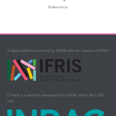
Bullescence
A digital platform powered by INRAE with the support of IFRIS
Cortext is a platform developped by INRAE within the LISIS
unit