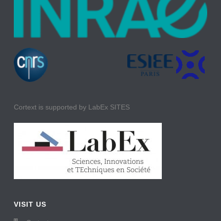
Cortext is supported by LabEx SITES
VISIT US