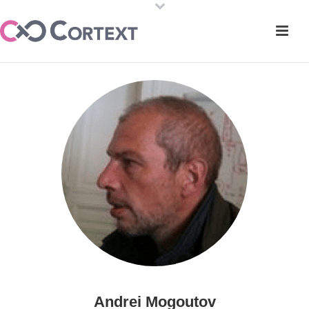
Andrei Mogoutov