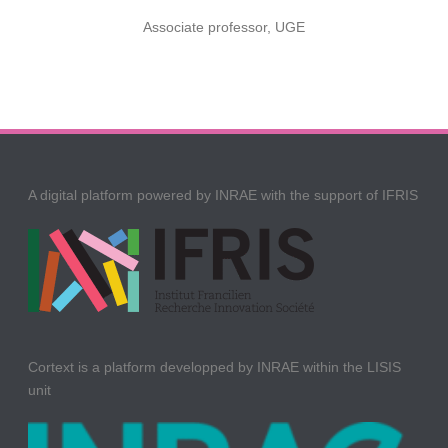
Associate professor, UGE
A digital platform powered by INRAE with the support of IFRIS
Cortext is a platform developped by INRAE within the LISIS
unit