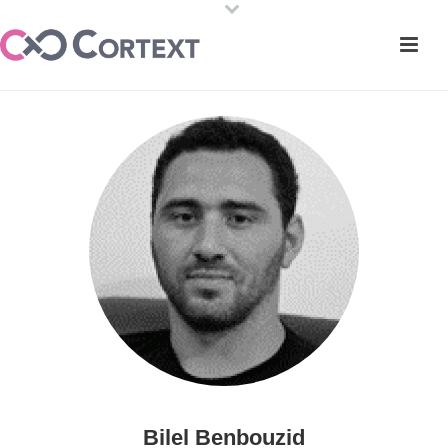
Bilel Benbouzid