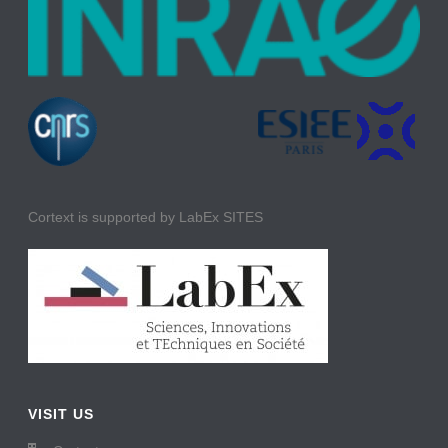
Cortext is supported by LabEx SITES
VISIT US