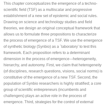
This chapter conceptualizes the emergence of a techno-
scientific field (TSF) as a multiscalar and progressive
establishment of a new set of epistemic and social rules.
Drawing on science and technology studies and field
theories, we design an original conceptual framework that
allows us to formulate three propositions to characterize
the process of emergence of a TSF. We use the emergence
of synthetic biology (Synbio) as a `laboratory' to test this
framework. Each proposition refers to a determinant
dimension in the process of emergence---heterogeneity,
hierarchy, and autonomy. First, we claim that heterogeneity
(of disciplines, research questions, visions, social norms) is
constitutive of the emergence of a new TSF. Second, the
population of Synbio researchers is highly stratified; a core
group of scientific entrepreneurs (incumbents and
challengers) plays an active role in the process of
emergence. Third, strategies for the control of external