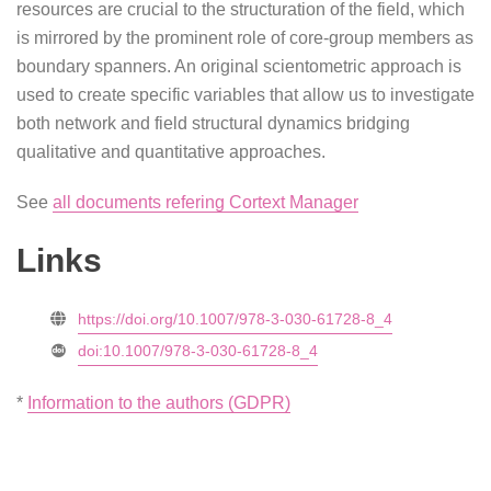
resources are crucial to the structuration of the field, which
is mirrored by the prominent role of core-group members as
boundary spanners. An original scientometric approach is
used to create specific variables that allow us to investigate
both network and field structural dynamics bridging
qualitative and quantitative approaches.
See
all documents refering Cortext Manager
Links
https://doi.org/10.1007/978-3-030-61728-8_4
doi:10.1007/978-3-030-61728-8_4
*
Information to the authors (GDPR)