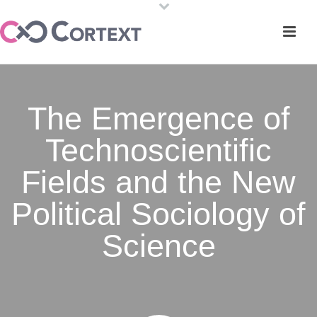
The Emergence of
Technoscientific
Fields and the New
Political Sociology of
Science