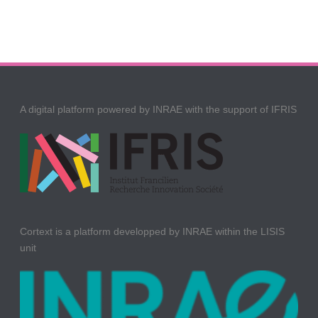
A digital platform powered by INRAE with the support of IFRIS
Cortext is a platform developped by INRAE within the LISIS
unit