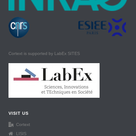
Cortext is supported by LabEx SITES
VISIT US
Cortext
LISIS