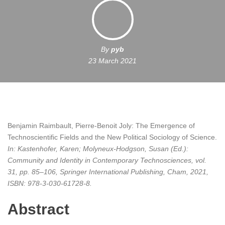
By
pyb
23 March 2021
Benjamin Raimbault, Pierre-Benoit Joly:
The Emergence of
Technoscientific Fields and the New Political Sociology of Science
.
In:
Kastenhofer, Karen; Molyneux-Hodgson, Susan (Ed.):
Community and Identity in Contemporary Technosciences,
vol.
31,
pp. 85–106,
Springer International Publishing,
Cham,
2021
,
ISBN: 978-3-030-61728-8
.
Abstract