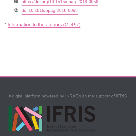
https://doi.org/10.1515/opag-2018-0058
doi:10.1515/opag-2018-0058
*
Information to the authors (GDPR)
A digital platform powered by INRAE with the support of IFRIS