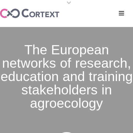
The European
networks of research,
education and training
stakeholders in
agroecology