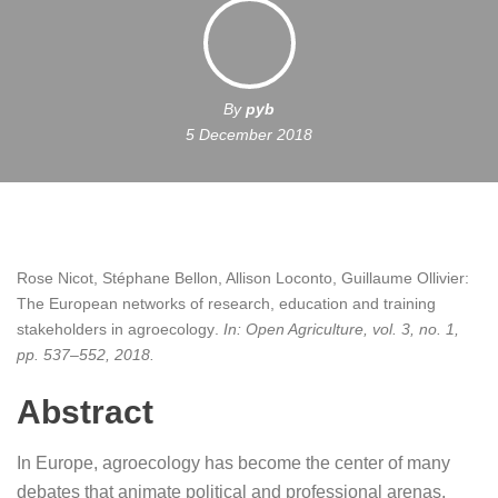
By
pyb
5 December 2018
Rose Nicot, Stéphane Bellon, Allison Loconto, Guillaume Ollivier:
The European networks of research, education and training
stakeholders in agroecology
.
In:
Open Agriculture,
vol. 3,
no. 1,
pp. 537–552,
2018
.
Abstract
In Europe, agroecology has become the center of many
debates that animate political and professional arenas,