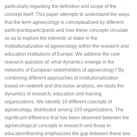
particularly regarding the definition and scope of the
concept itself. This paper attempts to understand the ways
that the term agroecology is conceptualized by different
participantsparticipants and how these concepts circulate
so as to explore the interests at stake in the
institutionalization of agroecology within the research and
education institutions of Europe. We address the core
research question of: what dynamics emerge in the
networks of European stakeholders of agroecology? By
combining different approaches of institutionalization
based on network and discourse analysis, we study the
dynamics of research, education and training
organizations. We identify 10 different concepts of
agroecology, distributed among 103 organizations. The
significant difference that has been observed between the
agroecological concepts in research and those in
education/training emphasizes the gap between these two