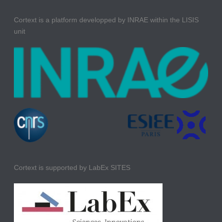
Cortext is a platform developped by INRAE within the LISIS
unit
Cortext is supported by LabEx SITES