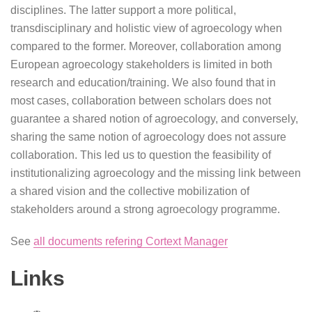
disciplines. The latter support a more political,
transdisciplinary and holistic view of agroecology when
compared to the former. Moreover, collaboration among
European agroecology stakeholders is limited in both
research and education/training. We also found that in
most cases, collaboration between scholars does not
guarantee a shared notion of agroecology, and conversely,
sharing the same notion of agroecology does not assure
collaboration. This led us to question the feasibility of
institutionalizing agroecology and the missing link between
a shared vision and the collective mobilization of
stakeholders around a strong agroecology programme.
See
all documents refering Cortext Manager
Links