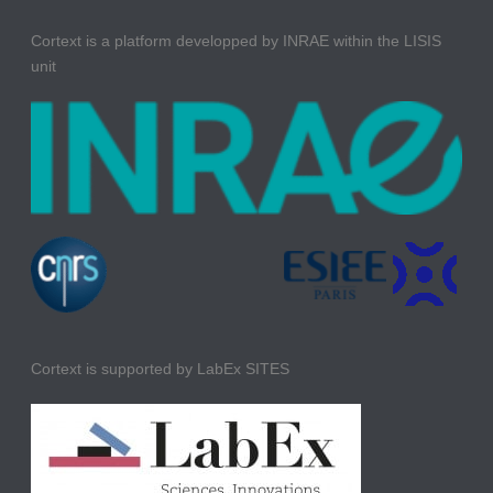
Cortext is a platform developped by INRAE within the LISIS
unit
Cortext is supported by LabEx SITES