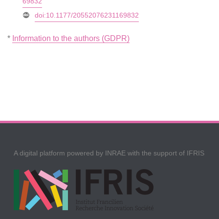
69832
doi:10.1177/20552076231169832
*
Information to the authors (GDPR)
A digital platform powered by INRAE with the support of IFRIS