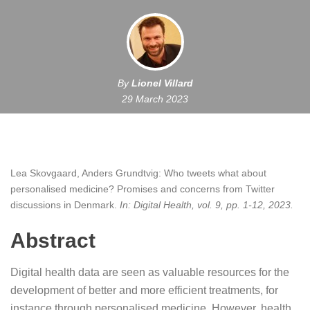
By
Lionel Villard
29 March 2023
Lea Skovgaard, Anders Grundtvig:
Who tweets what about
personalised medicine? Promises and concerns from Twitter
discussions in Denmark
.
In:
Digital Health,
vol. 9,
pp. 1-12,
2023
.
Abstract
Digital health data are seen as valuable resources for the
development of better and more efficient treatments, for
instance through personalised medicine. However, health