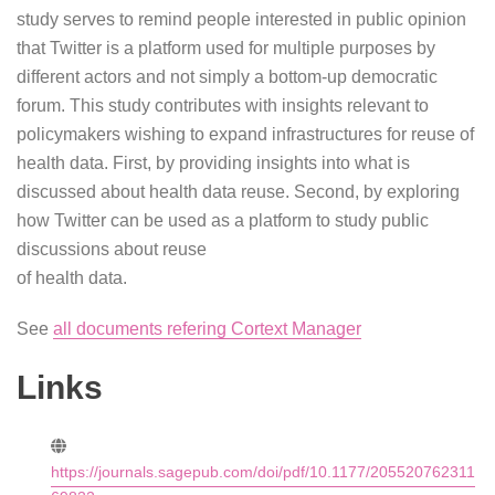
study serves to remind people interested in public opinion
that Twitter is a platform used for multiple purposes by
different actors and not simply a bottom-up democratic
forum. This study contributes with insights relevant to
policymakers wishing to expand infrastructures for reuse of
health data. First, by providing insights into what is
discussed about health data reuse. Second, by exploring
how Twitter can be used as a platform to study public
discussions about reuse
of health data.
See
all documents refering Cortext Manager
Links
https://journals.sagepub.com/doi/pdf/10.1177/205520762311