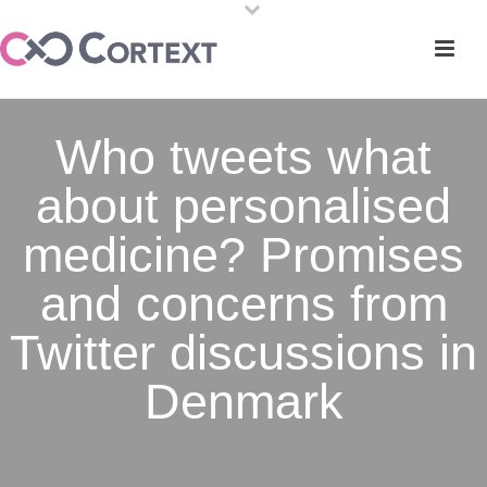
Who tweets what
about personalised
medicine? Promises
and concerns from
Twitter discussions in
Denmark