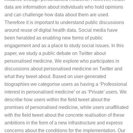
data are information about individuals who hold opinions
and can challenge how data about them are used.
Therefore it is important to understand public discussions
around reuse of digital health data. Social media have
been heralded as enabling new forms of public
engagement and as a place to study social issues. In this
paper, we study a public debate on Twitter about
personalised medicine. We explore who participates in
discussions about personalised medicine on Twitter and
what they tweet about. Based on user-generated
biographies we categorise users as having a ‘Professional
interest in personalised medicine’ or as ‘Private’ users. We
describe how users within the field tweet about the
promises of personalised medicine, while users unaffiliated
with the field tweet about the concrete realisation of these
ambitions in the form of a new infrastructure and express
concerns about the conditions for the implementation. Our