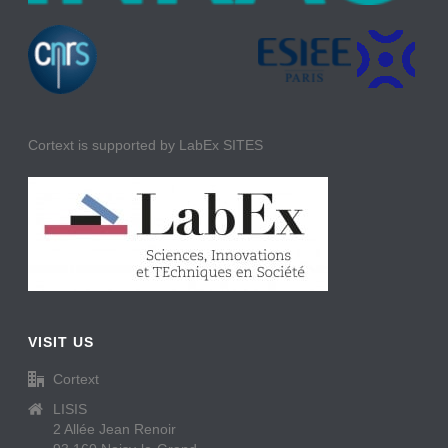
Cortext is supported by LabEx SITES
VISIT US
Cortext
LISIS
2 Allée Jean Renoir