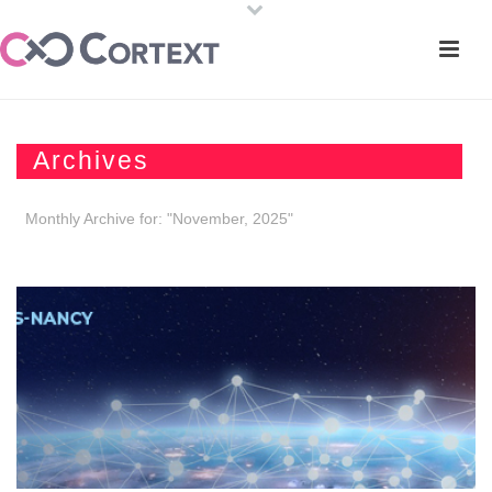
Archives
Monthly Archive for: "November, 2025"