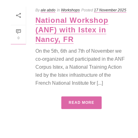
By
ale abdo
In
Workshops
Posted
17 November 2025
National Workshop
(ANF) with Istex in
Nancy, FR
0
On the 5th, 6th and 7th of November we
co-organized and participated in the ANF
Corpus Istex, a National Training Action
led by the Istex infrastructure of the
French National Institute for [...]
READ MORE