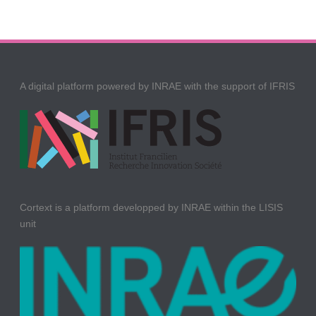
A digital platform powered by INRAE with the support of IFRIS
Cortext is a platform developped by INRAE within the LISIS
unit