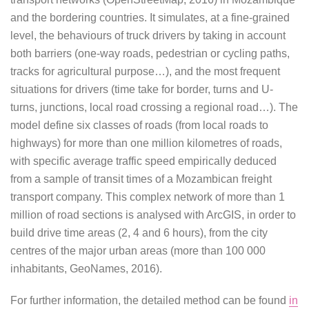
and the bordering countries. It simulates, at a fine-grained
level, the behaviours of truck drivers by taking in account
both barriers (one-way roads, pedestrian or cycling paths,
tracks for agricultural purpose…), and the most frequent
situations for drivers (time take for border, turns and U-
turns, junctions, local road crossing a regional road…). The
model define six classes of roads (from local roads to
highways) for more than one million kilometres of roads,
with specific average traffic speed empirically deduced
from a sample of transit times of a Mozambican freight
transport company. This complex network of more than 1
million of road sections is analysed with ArcGIS, in order to
build drive time areas (2, 4 and 6 hours), from the city
centres of the major urban areas (more than 100 000
inhabitants, GeoNames, 2016).
For further information, the detailed method can be found
in