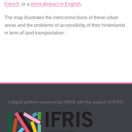
French
, or a
short abstract in English
.
The map illustrates the interconnections of these urban
areas and the problems of accessibility of their hinterlands
in term of land transportation.
A digital platform powered by INRAE with the support of IFRIS