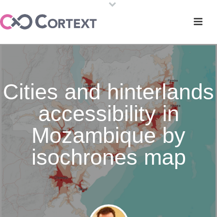
Cities and hinterlands
accessibility in
Mozambique by
isochrones map