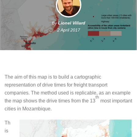
By
Lionel Villard
2 April 2017
The aim of this map is to build a cartographic
representation of drive times for freight transport
companies. The method used is replicable, as an example
th
the map shows the drive times from the 13
most important
cities in Mozambique.
Th
is