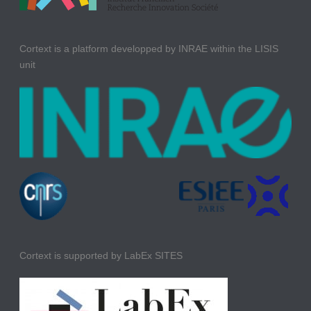
Cortext is a platform developped by INRAE within the LISIS
unit
Cortext is supported by LabEx SITES