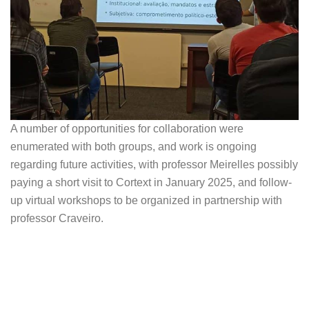
A number of opportunities for collaboration were
enumerated with both groups, and work is ongoing
regarding future activities, with professor Meirelles possibly
paying a short visit to Cortext in January 2025, and follow-
up virtual workshops to be organized in partnership with
professor Craveiro.