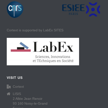
Cortext is supported by LabEx SITES
VISIT US
Cortext
LISIS
2 Allée Jean Renoir
93 160 Noisy-le-Grand