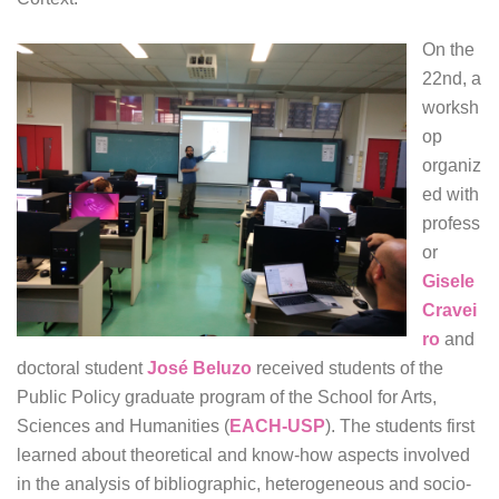
On the
22nd, a
worksh
op
organiz
ed with
profess
or
Gisele
Cravei
ro
and
doctoral student
José Beluzo
received students of the
Public Policy graduate program of the School for Arts,
Sciences and Humanities (
EACH-USP
). The students first
learned about theoretical and know-how aspects involved
in the analysis of bibliographic, heterogeneous and socio-