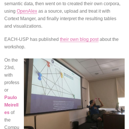
semantic data, then went on to created their own corpora,
using
OpenAlex
as a source, upload and treat it with
Cortext Manger, and finally interpret the resulting tables
and visualizations.
EACH-USP has published
their own blog post
about the
workshop.
On the
23rd,
with
profess
or
Paulo
Meirell
es
of
the
Compu