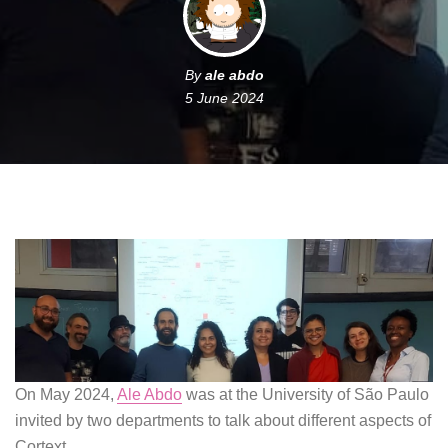
By
ale abdo
5 June 2024
On May 2024,
Ale Abdo
was at the University of São Paulo
invited by two departments to talk about different aspects of
Cortext.