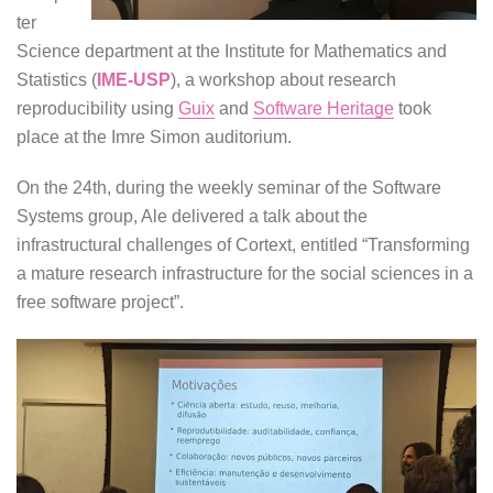
ter
Science department at the Institute for Mathematics and
Statistics (
IME-USP
), a workshop about research
reproducibility using
Guix
and
Software Heritage
took
place at the Imre Simon auditorium.
On the 24th, during the weekly seminar of the Software
Systems group, Ale delivered a talk about the
infrastructural challenges of Cortext, entitled “Transforming
a mature research infrastructure for the social sciences in a
free software project”.