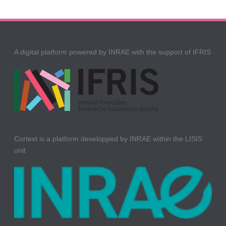
A digital platform powered by INRAE with the support of IFRIS
Cortext is a platform developped by INRAE within the LISIS
unit