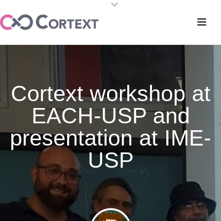
Cortext workshop at
EACH-USP and
presentation at IME-
USP