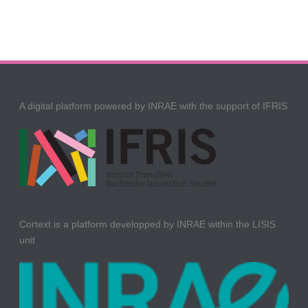
A digital platform powered by INRAE with the support of IFRIS
Cortext is a platform developped by INRAE within the LISIS
unit