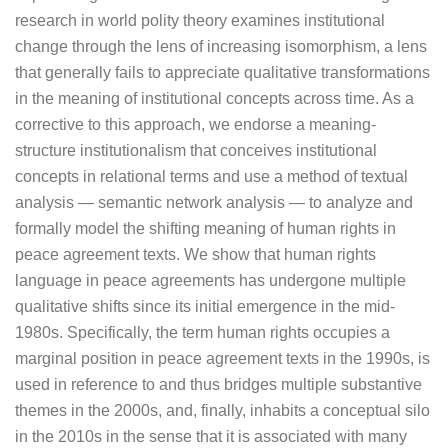
research in world polity theory examines institutional
change through the lens of increasing isomorphism, a lens
that generally fails to appreciate qualitative transformations
in the meaning of institutional concepts across time. As a
corrective to this approach, we endorse a meaning-
structure institutionalism that conceives institutional
concepts in relational terms and use a method of textual
analysis — semantic network analysis — to analyze and
formally model the shifting meaning of human rights in
peace agreement texts. We show that human rights
language in peace agreements has undergone multiple
qualitative shifts since its initial emergence in the mid-
1980s. Specifically, the term human rights occupies a
marginal position in peace agreement texts in the 1990s, is
used in reference to and thus bridges multiple substantive
themes in the 2000s, and, finally, inhabits a conceptual silo
in the 2010s in the sense that it is associated with many