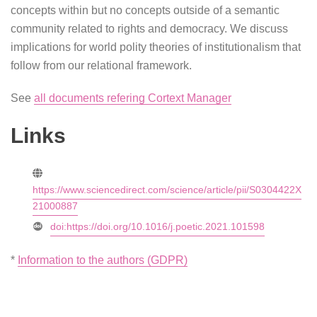
concepts within but no concepts outside of a semantic
community related to rights and democracy. We discuss
implications for world polity theories of institutionalism that
follow from our relational framework.
See
all documents refering Cortext Manager
Links
https://www.sciencedirect.com/science/article/pii/S0304422X
21000887
doi:https://doi.org/10.1016/j.poetic.2021.101598
*
Information to the authors (GDPR)