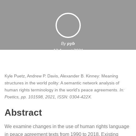
By
pyb
12 August 2021
Kyle Puetz, Andrew P. Davis, Alexander B. Kinney:
Meaning
structures in the world polity: A semantic network analysis of
human rights terminology in the world's peace agreements
.
In:
Poetics,
pp. 101598,
2021
,
ISSN: 0304-422X
.
Abstract
We examine changes in the use of human rights language
in peace agreement texts from 1990 to 2018. Existing