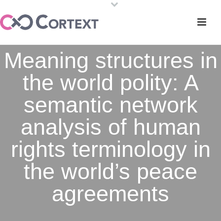
Meaning structures in
the world polity: A
semantic network
analysis of human
rights terminology in
the world’s peace
agreements