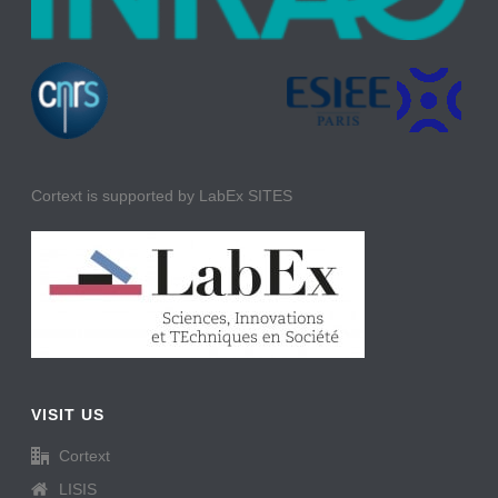
Cortext is supported by LabEx SITES
VISIT US
Cortext
LISIS