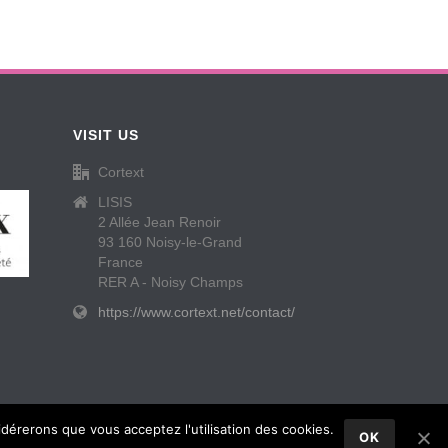
VISIT US
Cortext
LISIS
2 Allée Jean Renoir
93 160 Noisy-le-Grand
France
RER A - Noisy Champs
https://www.cortext.net/contact/
idérerons que vous acceptez l'utilisation des cookies.
OK
Contact