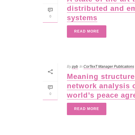
distributed and e
systems
0
READ MORE
By
pyb
In
CorTexT Manager Publications
Meaning structures
network analysis 
world’s peace ag
0
READ MORE