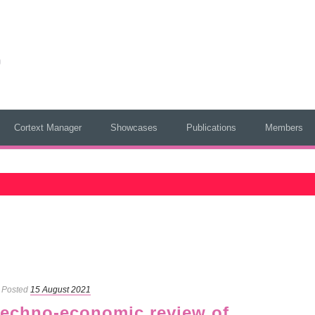
Cortext Manager
Showcases
Publications
Members
Posted
15 August 2021
 techno-economic review of