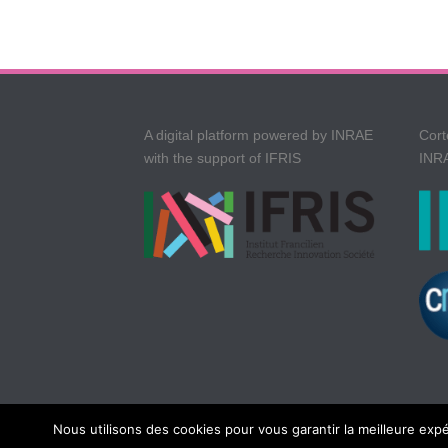
A digital platform powered by INRAE
Cort
with the support of IFRIS
INRA
Nous utilisons des cookies pour vous garantir la meilleure expé
Copyright All Rights Reserved © Cortext
2026