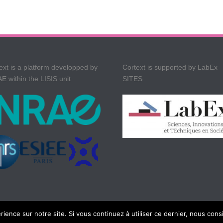
ext is a platform developped by
Cortext is supported by LabEx
E within the LISIS unit
SITES
rience sur notre site. Si vous continuez à utiliser ce dernier, nous cons