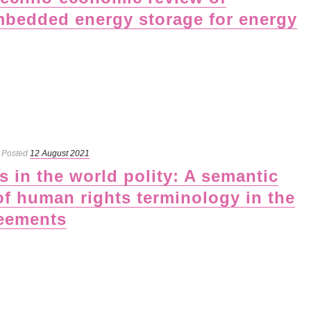
mbedded energy storage for energy
Posted
12 August 2021
 in the world polity: A semantic
of human rights terminology in the
reements