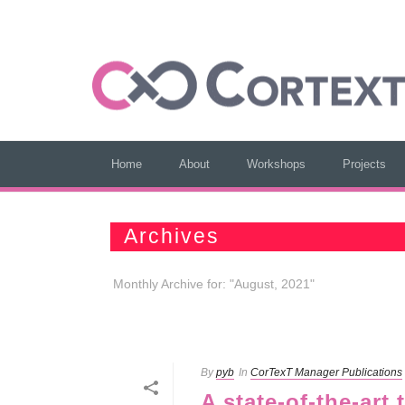
Home
About
Workshops
Projects
Archives
Monthly Archive for: "August, 2021"
By
pyb
In
CorTexT Manager Publications
A state-of-the-art