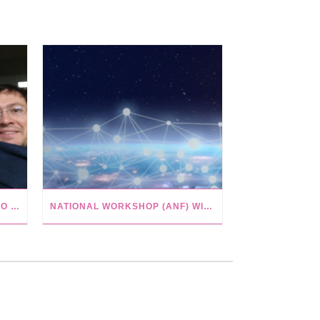
SEMINAR IN PARIS WITH PAULO MEIRELLES FROM UNIVERSITY OF SÃO PAULO
NATIONAL WORKSHOP (ANF) WITH ISTEX IN NANCY, FR