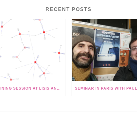
RECENT POSTS
TRAINING SESSION AT LISIS AND WIKIVERSITY TUTORIALS