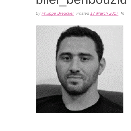
By
Philippe Breucker
Posted
17 March 2017
In