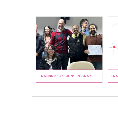
TRAINING SESSIONS IN BRAZIL AT USP, CAPES AND UFBA