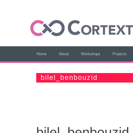
Home
About
Workshops
Projects
bilel_benbouzid
bilel_benbouzid