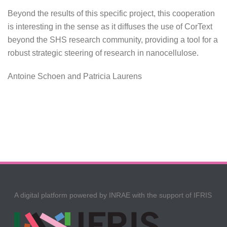
Beyond the results of this specific project, this cooperation
is interesting in the sense as it diffuses the use of CorText
beyond the SHS research community, providing a tool for a
robust strategic steering of research in nanocellulose.
Antoine Schoen and Patricia Laurens
A digital platform powered by INRAE with the support of IFRIS