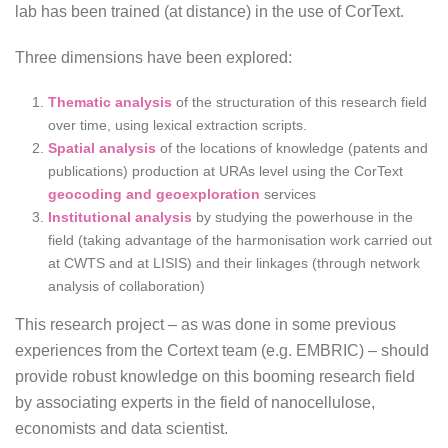
lab has been trained (at distance) in the use of CorText.
Three dimensions have been explored:
Thematic analysis
of the structuration of this research field
over time, using lexical extraction scripts.
Spatial analysis
of the locations of knowledge (patents and
publications) production at URAs level using the CorText
geocoding and geoexploration
services
Institutional analysis
by studying the powerhouse in the
field (taking advantage of the harmonisation work carried out
at CWTS and at LISIS) and their linkages (through network
analysis of collaboration)
This research project – as was done in some previous
experiences from the Cortext team (e.g. EMBRIC) – should
provide robust knowledge on this booming research field
by associating experts in the field of nanocellulose,
economists and data scientist.