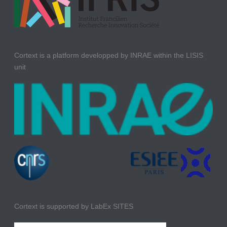
Cortext is a platform developped by INRAE within the LISIS
unit
Cortext is supported by LabEx SITES