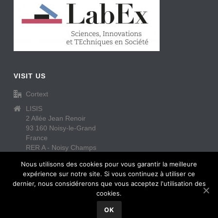
VISIT US
Cortext
LISIS
2 Allée Jean Renoir
93 160 Noisy-le-Grand
France
RER A - Noisy Champs
https://www.cortext.net/contact/
Nous utilisons des cookies pour vous garantir la meilleure
expérience sur notre site. Si vous continuez à utiliser ce
dernier, nous considérerons que vous acceptez l'utilisation des
cookies.
OK
Copyright All Rights Reserved © Cortext
2026