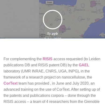
By
pyb
9 July 2020
For complementing the
RISIS
access requested (to Leiden
publications DB and RISIS patent DB) by the
GAEL
laboratory (UMR INRAE, CNRS, UGA, INPG), in the
framework of a research project on nanocellulose, the
CorText
team has provided , in June and July 2020, an
advanced training on the use of CorText. After setting up of
the patents and publications corpora – done through the
RISIS access – a team of 4 researchers from the Grenoble