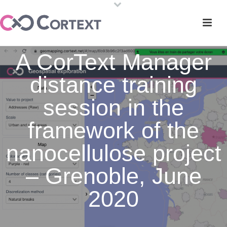
A CorText Manager
distance training
session in the
framework of the
nanocellulose project
– Grenoble, June
2020