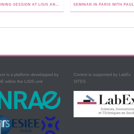
TRAINING SESSION AT LISIS AND WIKIVERSITY TUTORIALS
ext is a platform developped by
Cortext is supported by LabEx
E within the LISIS unit
SITES