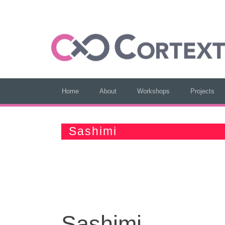
Home
About
Workshops
Projects
Sashimi
Sashimi