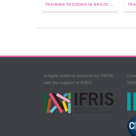
TRAINING SESSIONS IN BRAZIL AT USP, CAPES AND UFBA
A digital platform powered by INRAE
Cort
with the support of IFRIS
INRA