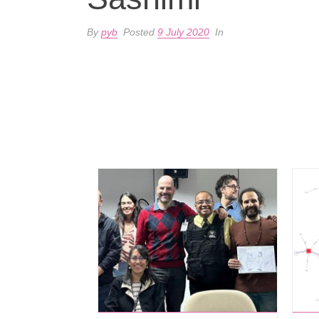
By
pyb
Posted
9 July 2020
In