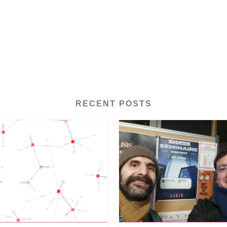
RECENT POSTS