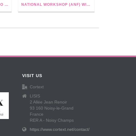
SEMINAR IN PARIS WITH PAULO MEIRELLES FROM UNIVERSITY OF SÃO PAULO
NATIONAL WORKSHOP (ANF) WITH ISTEX IN NANCY, FR
VISIT US
Cortext
LISIS
2 Allée Jean Renoir
93 160 Noisy-le-Grand
France
RER A - Noisy Champs
https://www.cortext.net/contact/