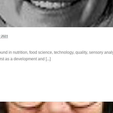
r 2021
und in nutrition, food science, technology, quality, sensory an
st as a development and [...]