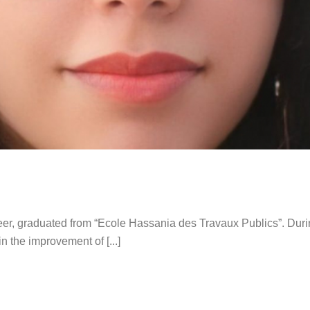
eer, graduated from “Ecole Hassania des Travaux Publics”. Durin
 the improvement of [...]