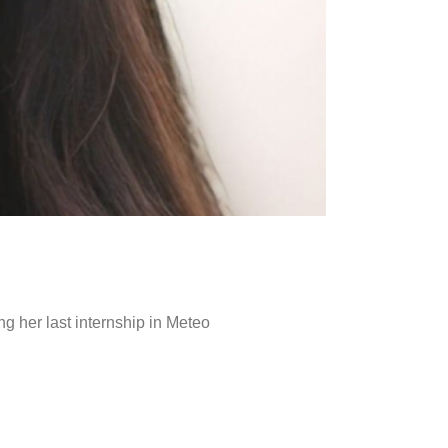
g her last internship in Meteo