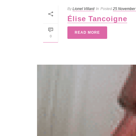
By
Lionel Villard
In
Posted
25 November
Élise Tancoigne
READ MORE
0