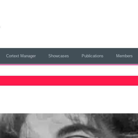
Cortext Manager
Showcases
Publications
Members