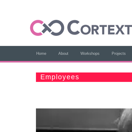
Home
About
Workshops
Projects
Employees