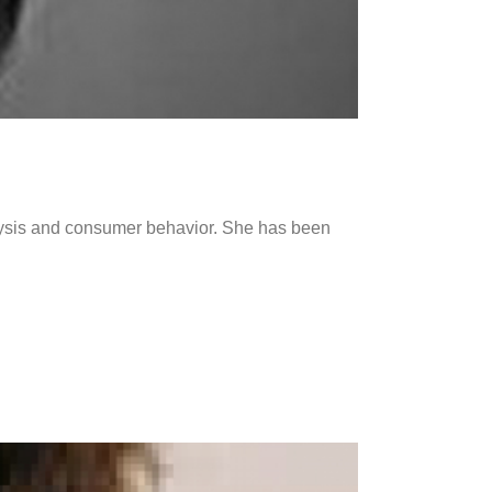
alysis and consumer behavior. She has been