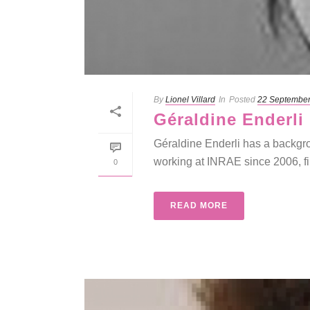
By
Lionel Villard
In
Posted
22 Septembe
Géraldine Enderli
Géraldine Enderli has a backgro
working at INRAE since 2006, fir
0
READ MORE