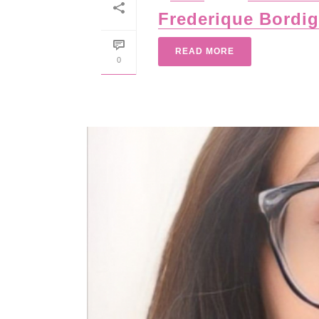
Frederique Bordi
READ MORE
0