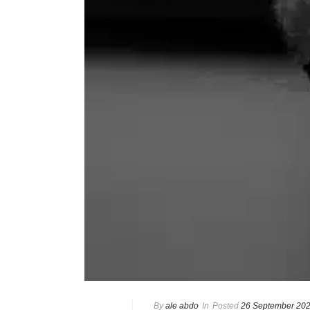
By
ale abdo
In
Posted
26 September 20