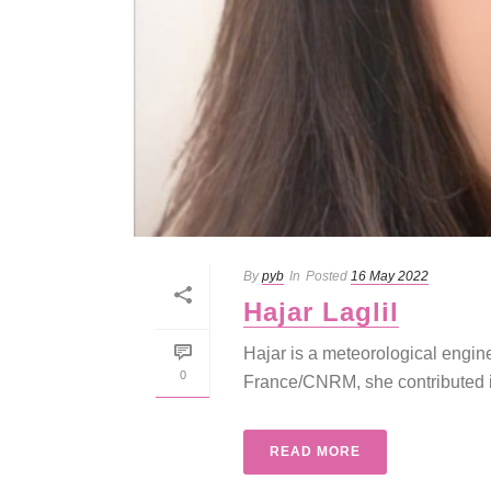
By
pyb
In
Posted
16 May 2022
Hajar Laglil
Hajar is a meteorological engin
0
France/CNRM, she contributed in
READ MORE