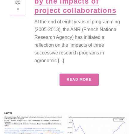
by the impacts of
project collaborations
0
At the end of eight years of programming
(2005-2013), the ANR (French National
Research Agency) has initiated a
reflection on the impacts of three
successive research programs in
agronomic [...]
READ MORE