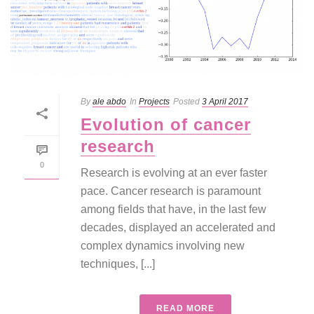
By
ale abdo
In
Projects
Posted
3 April 2017
Evolution of cancer
research
0
Research is evolving at an ever faster
pace. Cancer research is paramount
among fields that have, in the last few
decades, displayed an accelerated and
complex dynamics involving new
techniques, [...]
READ MORE