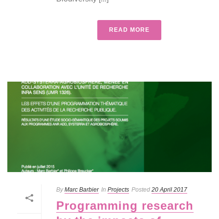
READ MORE
By
Marc Barbier
In
Projects
Posted
20 April 2017
Programming research