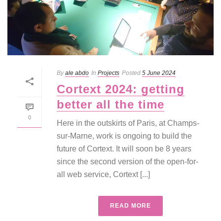
By
ale abdo
In
Projects
Posted
5 June 2024
Cortext 2024: getting
better all the time
0
Here in the outskirts of Paris, at Champs-
sur-Marne, work is ongoing to build the
future of Cortext. It will soon be 8 years
since the second version of the open-for-
all web service, Cortext [...]
READ MORE