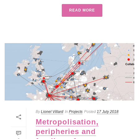
READ MORE
By
Lionel Villard
In
Projects
Posted
17 July 2018
Metropolisation,
peripheries and