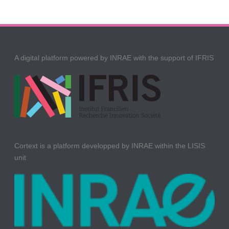
A digital platform powered by INRAE with the support of IFRIS
Cortext is a platform developped by INRAE within the LISIS
unit