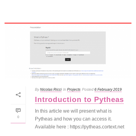
By
Nicolas Ricci
In
Projects
Posted
6 February 2019
Introduction to Pytheas
In this article we will present what is
0
Pytheas and how you can access it.
Available here : https://pytheas.cortext.net