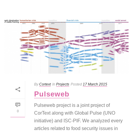
By
Cortext
In
Projects
Posted
17 March 2015
Pulseweb
Pulseweb project is a joint project of
0
CorText along with Global Pulse (UNO
initiative) and ISC-PIF. We analyzed every
articles related to food security issues in