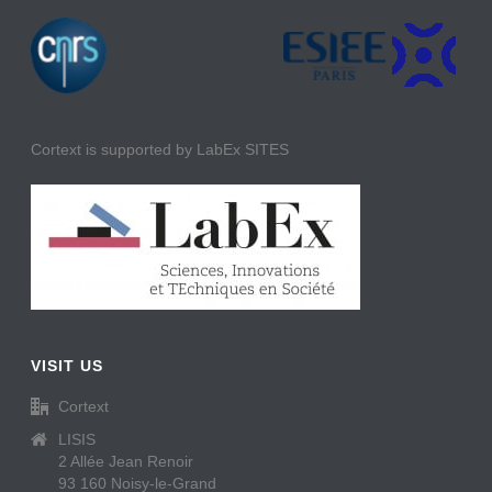
Cortext is supported by LabEx SITES
VISIT US
Cortext
LISIS
2 Allée Jean Renoir
93 160 Noisy-le-Grand