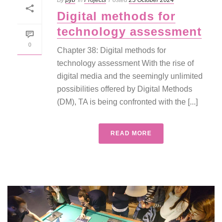
By
pyb
In
Projects
Posted
23 October 2024
Digital methods for
technology assessment
0
Chapter 38: Digital methods for
technology assessment With the rise of
digital media and the seemingly unlimited
possibilities offered by Digital Methods
(DM), TA is being confronted with the [...]
READ MORE