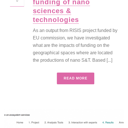
funding of nano
0
sciences &
technologies
As an output from RISIS project funded by
EU commission, we have investigated
what are the impacts of funding on the
geographical spaces where are located
the productions of nano S&T. Based [...]
READ MORE