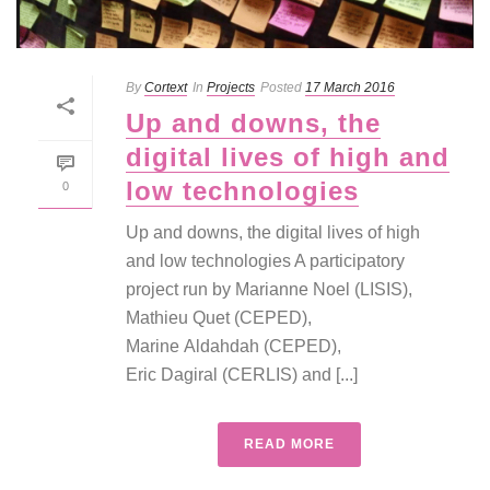
By
Cortext
In
Projects
Posted
17 March 2016
Up and downs, the
digital lives of high and
low technologies
0
Up and downs, the digital lives of high
and low technologies A participatory
project run by Marianne Noel (LISIS),
Mathieu Quet (CEPED),
Marine Aldahdah (CEPED),
Eric Dagiral (CERLIS) and [...]
READ MORE