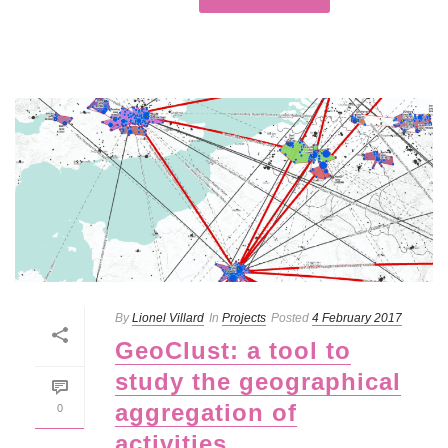
By
Lionel Villard
In
Projects
Posted
4 February 2017
GeoClust: a tool to
study the geographical
aggregation of
0
activities