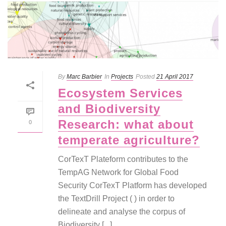
By
Marc Barbier
In
Projects
Posted
21 April 2017
Ecosystem Services
and Biodiversity
Research: what about
0
temperate agriculture?
CorTexT Plateform contributes to the
TempAG Network for Global Food
Security CorTexT Platform has developed
the TextDrill Project ( ) in order to
delineate and analyse the corpus of
Biodiversity [...]