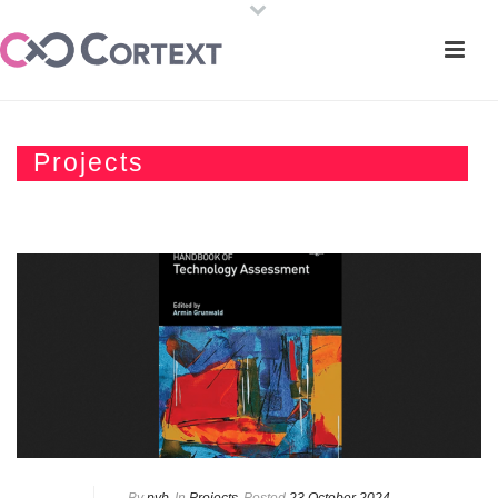
Projects