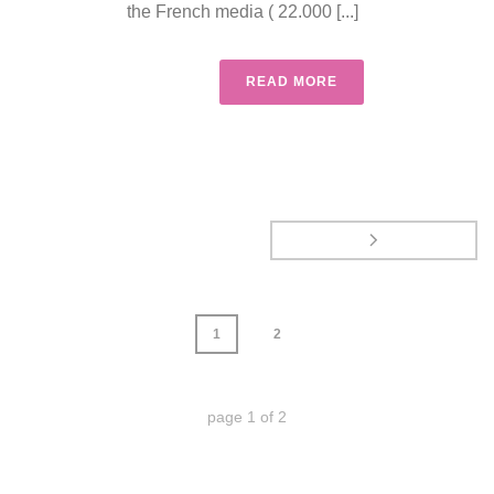
the French media ( 22.000 [...]
READ MORE
1
2
page
1
of
2