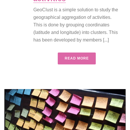
GeoClust is a simple solution to study the
geographical aggregation of activities.
This is done by grouping coordinates
(latitude and longitude) into clusters. This
has been developed by members [...]
READ MORE