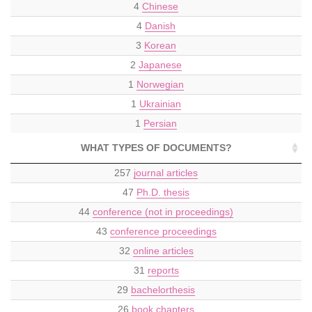
4
Chinese
4
Danish
3
Korean
2
Japanese
1
Norwegian
1
Ukrainian
1
Persian
WHAT TYPES OF DOCUMENTS?
257
journal articles
47
Ph.D. thesis
44
conference (not in proceedings)
43
conference proceedings
32
online articles
31
reports
29
bachelorthesis
26
book chapters