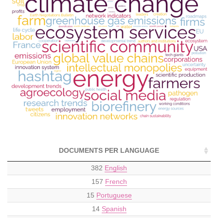
DOCUMENTS PER LANGUAGE
382
English
157
French
15
Portuguese
14
Spanish