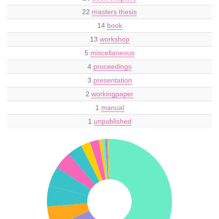
22
masters thesis
14
book
13
workshop
5
miscellaneous
4
proceedings
3
presentation
2
workingpaper
1
manual
1
unpublished