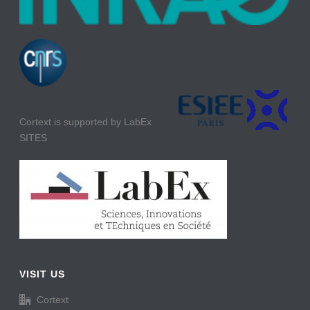
Cortext is supported by LabEx
SITES
VISIT US
Cortext