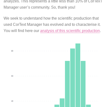
analyzes. This represents a little less than 10% of CorTexT
Manager user’s community. So, thank you!
We seek to understand how the scientific production that
used CorText Manager has evolved and to characterise it.
You will find here our
analysis of this scientific production
.
80
60
40