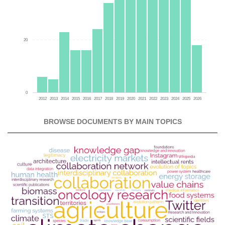
20
0
2012
2013
2014
2015
2016
2017
2018
2019
2020
2021
2022
2023
2024
2025
2026
BROWSE DOCUMENTS BY MAIN TOPICS