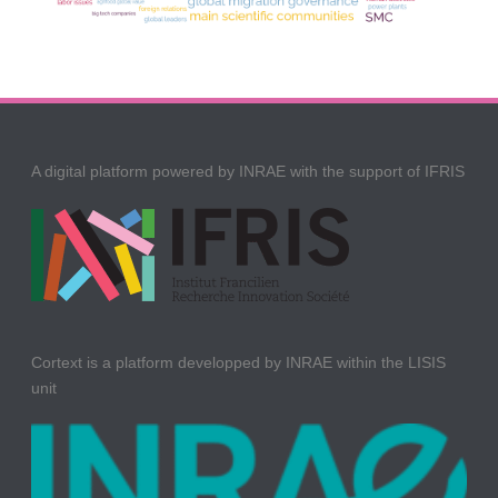
A digital platform powered by INRAE with the support of IFRIS
Cortext is a platform developped by INRAE within the LISIS
unit