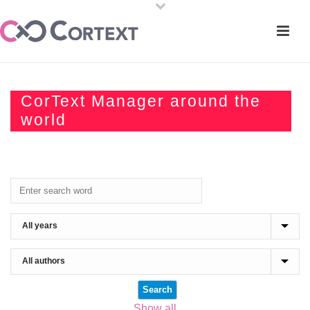
CorText Manager around the
world
Show all