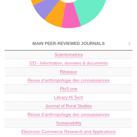
MAIN PEER-REVIEWED JOURNALS
Scientometrics
I2D - Information, données & documents
Réseaux
Revue d’anthropologie des connaissances
PloS one
Library Hi Tech
Journal of Rural Studies
Revue d'anthropologie des connaissances
Sustainability
Electronic Commerce Research and Applications