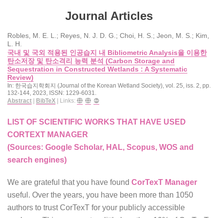
Journal Articles
Robles, M. E. L.; Reyes, N. J. D. G.; Choi, H. S.; Jeon, M. S.; Kim,
L. H.
국내 및 국외 적용된 인공습지 내 Bibliometric Analysis을 이용한
탄소저장 및 탄소격리 능력 분석 (Carbon Storage and
Sequestration in Constructed Wetlands : A Systematic
Review)
In:
한국습지학회지 (Journal of the Korean Wetland Society),
vol. 25,
iss. 2,
pp.
132-144,
2023
,
ISSN: 1229-6031
.
Abstract
|
BibTeX
|
Links:
LIST OF SCIENTIFIC WORKS THAT HAVE USED
CORTEXT MANAGER
(Sources: Google Scholar, HAL, Scopus, WOS and
search engines)
We are grateful that you have found
CorTexT Manager
useful. Over the years, you have been more than 1050
authors to trust CorTexT for your publicly accessible