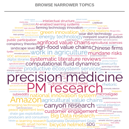
BROWSE NARROWER TOPICS