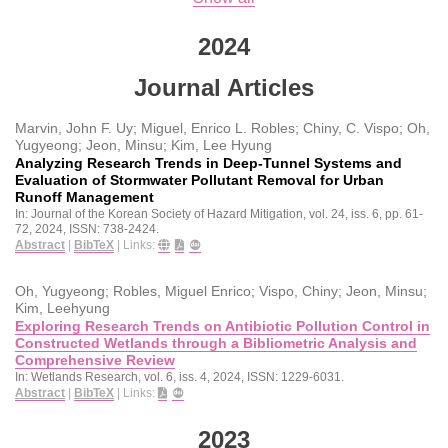
2024
Journal Articles
Marvin, John F. Uy; Miguel, Enrico L. Robles; Chiny, C. Vispo; Oh,
Yugyeong; Jeon, Minsu; Kim, Lee Hyung
Analyzing Research Trends in Deep-Tunnel Systems and
Evaluation of Stormwater Pollutant Removal for Urban
Runoff Management
In:
Journal of the Korean Society of Hazard Mitigation,
vol. 24,
iss. 6,
pp. 61-
72,
2024
,
ISSN: 738-2424
.
Abstract
|
BibTeX
|
Links:
Oh, Yugyeong; Robles, Miguel Enrico; Vispo, Chiny; Jeon, Minsu;
Kim, Leehyung
Exploring Research Trends on Antibiotic Pollution Control in
Constructed Wetlands through a Bibliometric Analysis and
Comprehensive Review
In:
Wetlands Research,
vol. 6,
iss. 4,
2024
,
ISSN: 1229-6031
.
Abstract
|
BibTeX
|
Links:
2023