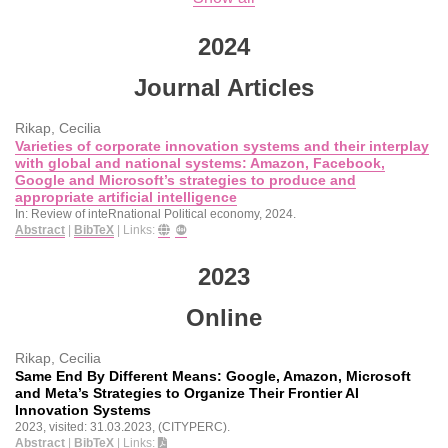
2024
Journal Articles
Rikap, Cecilia
Varieties of corporate innovation systems and their interplay
with global and national systems: Amazon, Facebook,
Google and Microsoft’s strategies to produce and
appropriate artificial intelligence
In:
Review of inteRnational Political economy,
2024
.
Abstract
|
BibTeX
|
Links:
2023
Online
Rikap, Cecilia
Same End By Different Means: Google, Amazon, Microsoft
and Meta’s Strategies to Organize Their Frontier AI
Innovation Systems
2023
, visited: 31.03.2023
, (CITYPERC)
.
Abstract
|
BibTeX
|
Links: