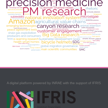
A digital platform powered by INRAE with the support of IFRIS