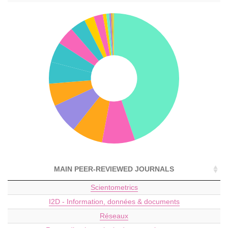
MAIN PEER-REVIEWED JOURNALS
Scientometrics
I2D - Information, données & documents
Réseaux