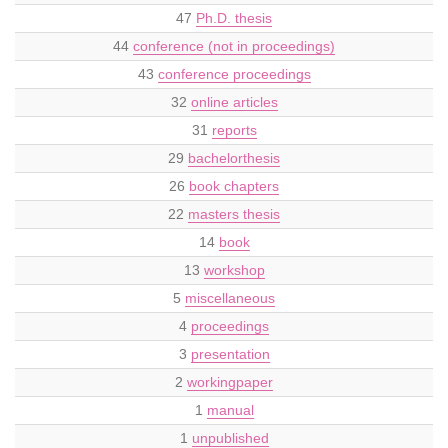
47
Ph.D. thesis
44
conference (not in proceedings)
43
conference proceedings
32
online articles
31
reports
29
bachelorthesis
26
book chapters
22
masters thesis
14
book
13
workshop
5
miscellaneous
4
proceedings
3
presentation
2
workingpaper
1
manual
1
unpublished