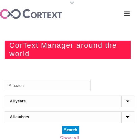
CorText Manager around the
world
Show all