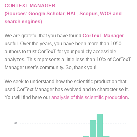
CORTEXT MANAGER
(Sources: Google Scholar, HAL, Scopus, WOS and
search engines)
We are grateful that you have found
CorTexT Manager
useful. Over the years, you have been more than 1050
authors to trust CorTexT for your publicly accessible
analyzes. This represents a little less than 10% of CorTexT
Manager user’s community. So, thank you!
We seek to understand how the scientific production that
used CorText Manager has evolved and to characterise it.
You will find here our
analysis of this scientific production
.
80