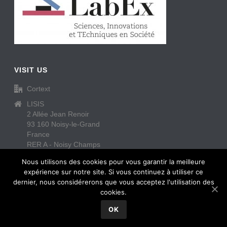
VISIT US
Cortext
LISIS
2 Allée Jean Renoir
93 160 Noisy-le-Grand
France
RER A - Noisy Champs
https://www.cortext.net/contact/
Nous utilisons des cookies pour vous garantir la meilleure
expérience sur notre site. Si vous continuez à utiliser ce
dernier, nous considérerons que vous acceptez l'utilisation des
cookies.
OK
Copyright All Rights Reserved © Cortext
2026
Contact