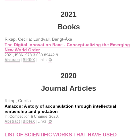
2021
Books
Rikap, Cecilia; Lundvall, Bengt-Åke
The Digital Innovation Race : Conceptualizing the Emerging
New World Order
2021
,
ISBN: 978-3-030-89442-9
.
Abstract
|
BibTeX
|
Links:
2020
Journal Articles
Rikap, Cecilia
Amazon: A story of accumulation through intellectual
rentiership and predation
In:
Competition & Change,
2020
.
Abstract
|
BibTeX
|
Links:
LIST OF SCIENTIFIC WORKS THAT HAVE USED