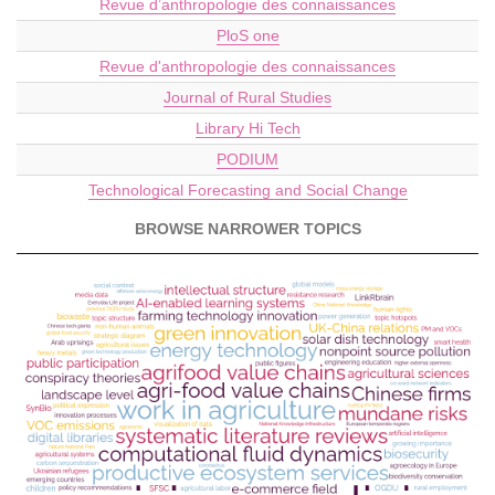
Revue d’anthropologie des connaissances
PloS one
Revue d'anthropologie des connaissances
Journal of Rural Studies
Library Hi Tech
PODIUM
Technological Forecasting and Social Change
BROWSE NARROWER TOPICS