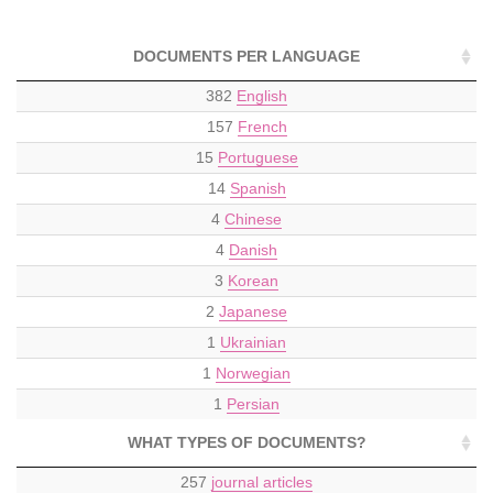
DOCUMENTS PER LANGUAGE
382
English
157
French
15
Portuguese
14
Spanish
4
Chinese
4
Danish
3
Korean
2
Japanese
1
Ukrainian
1
Norwegian
1
Persian
WHAT TYPES OF DOCUMENTS?
257
journal articles