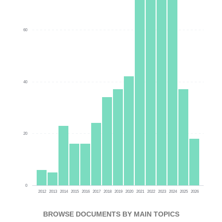
60
40
20
0
2012
2013
2014
2015
2016
2017
2018
2019
2020
2021
2022
2023
2024
2025
2026
BROWSE DOCUMENTS BY MAIN TOPICS