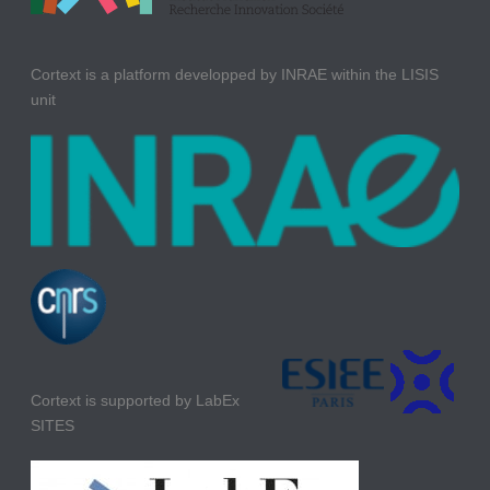
Cortext is a platform developped by INRAE within the LISIS
unit
Cortext is supported by LabEx
SITES