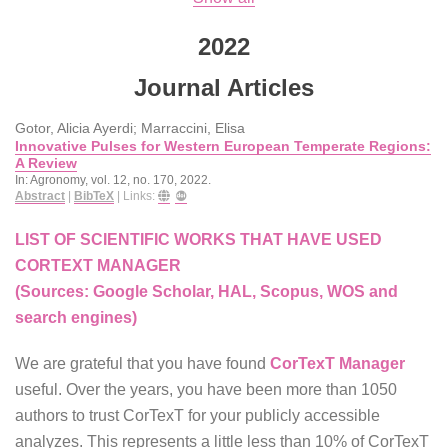
2022
Journal Articles
Gotor, Alicia Ayerdi; Marraccini, Elisa
Innovative Pulses for Western European Temperate Regions:
A Review
In:
Agronomy,
vol. 12,
no. 170,
2022
.
Abstract
|
BibTeX
|
Links:
LIST OF SCIENTIFIC WORKS THAT HAVE USED
CORTEXT MANAGER
(Sources: Google Scholar, HAL, Scopus, WOS and
search engines)
We are grateful that you have found
CorTexT Manager
useful. Over the years, you have been more than 1050
authors to trust CorTexT for your publicly accessible
analyzes. This represents a little less than 10% of CorTexT