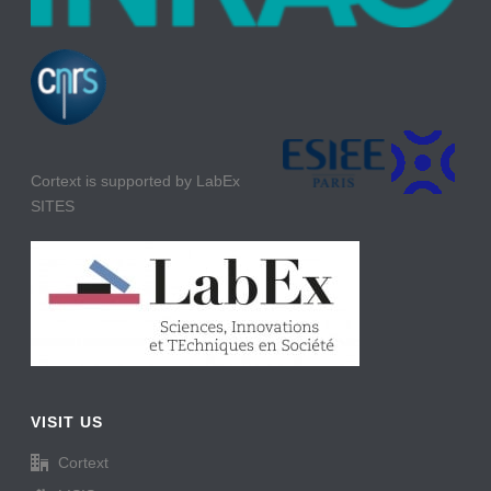
Cortext is supported by LabEx
SITES
VISIT US
Cortext