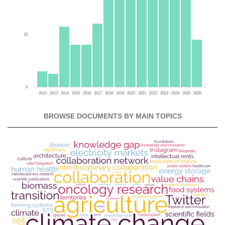
20
0
2012
2013
2014
2015
2016
2017
2018
2019
2020
2021
2022
2023
2024
2025
2026
BROWSE DOCUMENTS BY MAIN TOPICS