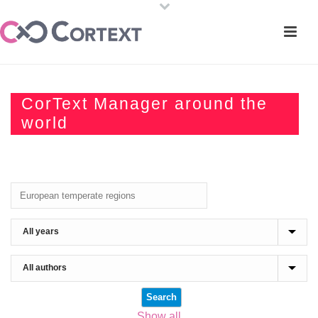
CorText Manager around the
world
Show all