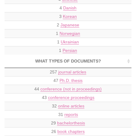
4
Danish
3
Korean
2
Japanese
1
Norwegian
1
Ukrainian
1
Persian
WHAT TYPES OF DOCUMENTS?
257
journal articles
47
Ph.D. thesis
44
conference (not in proceedings)
43
conference proceedings
32
online articles
31
reports
29
bachelorthesis
26
book chapters