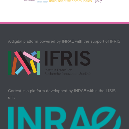
A digital platform powered by INRAE with the support of IFRIS
Cortext is a platform developped by INRAE within the LISIS
unit