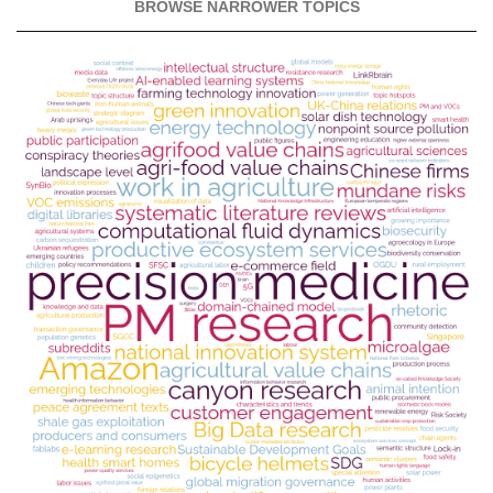
BROWSE NARROWER TOPICS