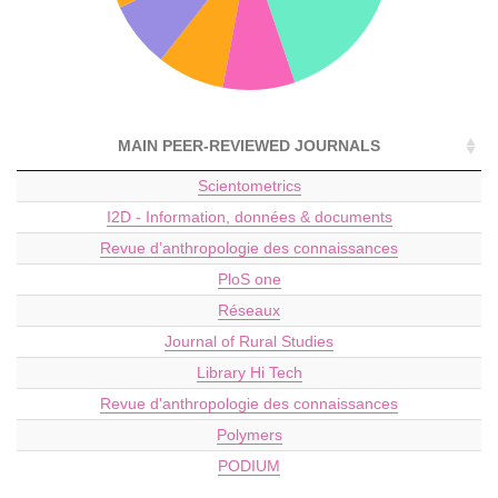
MAIN PEER-REVIEWED JOURNALS
Scientometrics
I2D - Information, données & documents
Revue d’anthropologie des connaissances
PloS one
Réseaux
Journal of Rural Studies
Library Hi Tech
Revue d'anthropologie des connaissances
Polymers
PODIUM