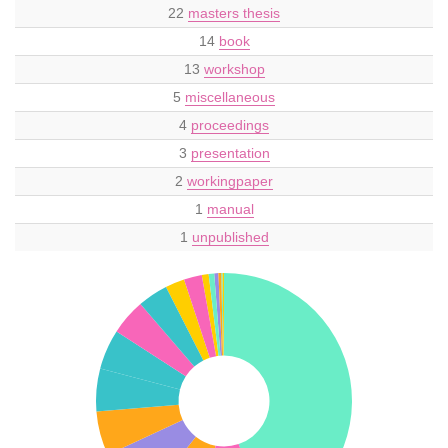
22
masters thesis
14
book
13
workshop
5
miscellaneous
4
proceedings
3
presentation
2
workingpaper
1
manual
1
unpublished