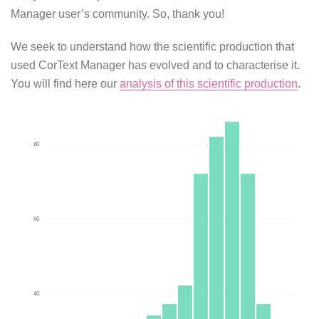
Manager user’s community. So, thank you!
We seek to understand how the scientific production that
used CorText Manager has evolved and to characterise it.
You will find here our
analysis of this scientific production
.
80
60
40