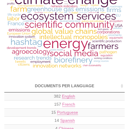
DOCUMENTS PER LANGUAGE
382
English
157
French
15
Portuguese
14
Spanish
4
Chinese