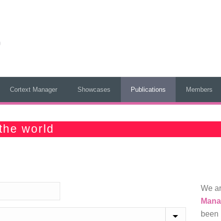
Cortext Manager
Showcases
Publications
Members
the world
We ar
Mana
been 