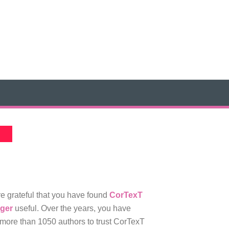
e grateful that you have found
CorTexT
ger
useful. Over the years, you have
more than 1050 authors to trust CorTexT