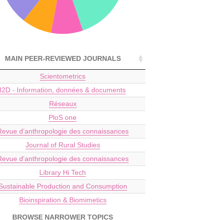
MAIN PEER-REVIEWED JOURNALS
Scientometrics
I2D - Information, données & documents
Réseaux
PloS one
Revue d’anthropologie des connaissances
Journal of Rural Studies
Revue d'anthropologie des connaissances
Library Hi Tech
Sustainable Production and Consumption
Bioinspiration & Biomimetics
BROWSE NARROWER TOPICS