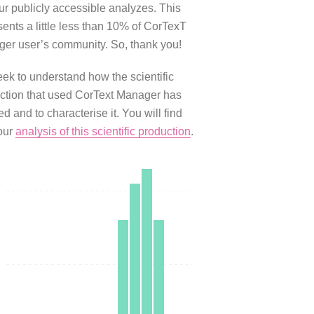
our publicly accessible analyzes. This
sents a little less than 10% of CorTexT
er user’s community. So, thank you!
ek to understand how the scientific
ction that used CorText Manager has
d and to characterise it. You will find
our
analysis of this scientific production
.
0
0