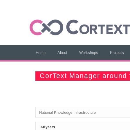
Home
About
Workshops
Projects
CorText Manager around 