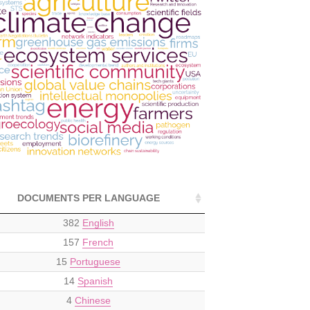
DOCUMENTS PER LANGUAGE
382
English
157
French
15
Portuguese
14
Spanish
4
Chinese