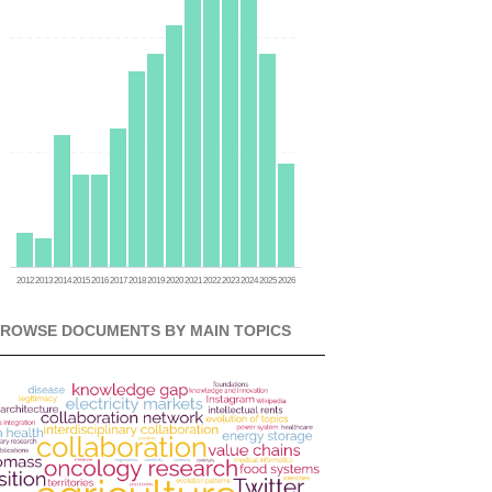
0
0
0
2012
2013
2014
2015
2016
2017
2018
2019
2020
2021
2022
2023
2024
2025
2026
ROWSE DOCUMENTS BY MAIN TOPICS