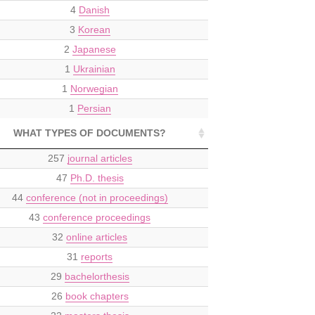
4
Danish
3
Korean
2
Japanese
1
Ukrainian
1
Norwegian
1
Persian
WHAT TYPES OF DOCUMENTS?
257
journal articles
47
Ph.D. thesis
44
conference (not in proceedings)
43
conference proceedings
32
online articles
31
reports
29
bachelorthesis
26
book chapters