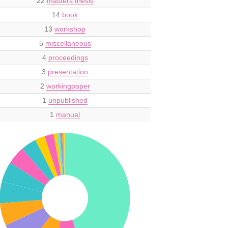
22
masters thesis
14
book
13
workshop
5
miscellaneous
4
proceedings
3
presentation
2
workingpaper
1
unpublished
1
manual