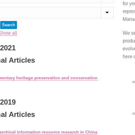
for y
repre
Manag
Show all
We se
produ
2021
evolve
here 
al Articles
mentary heritage preservation and conservation
8
2019
al Articles
6
 archival information resource research in China