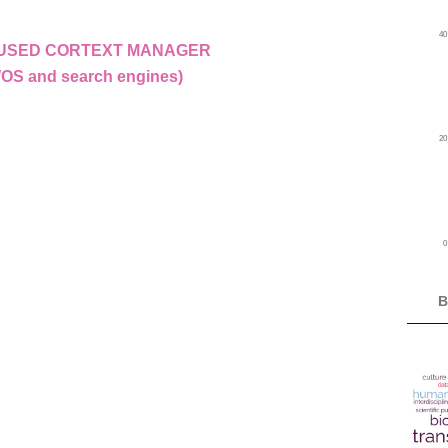
4
E USED CORTEXT MANAGER
WOS and search engines)
2
B