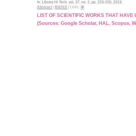
In:
Library Hi Tech,
vol. 37,
no. 2,
pp. 233-250,
2019
.
Abstract
|
BibTeX
|
Links:
LIST OF SCIENTIFIC WORKS THAT HAV
(Sources: Google Scholar, HAL, Scopus, 