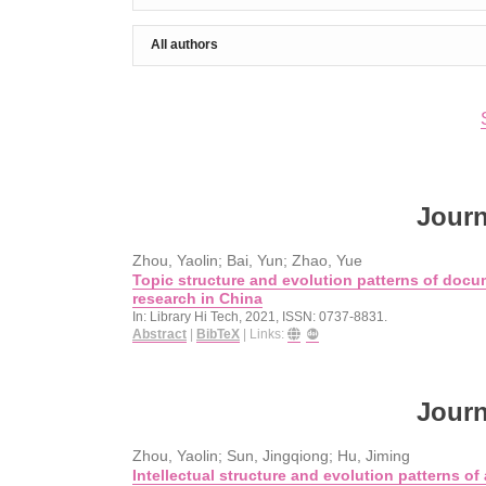
Journ
Zhou, Yaolin; Bai, Yun; Zhao, Yue
Topic structure and evolution patterns of docu
research in China
In:
Library Hi Tech,
2021
,
ISSN: 0737-8831
.
Abstract
|
BibTeX
|
Links:
Journ
Zhou, Yaolin; Sun, Jingqiong; Hu, Jiming
Intellectual structure and evolution patterns of