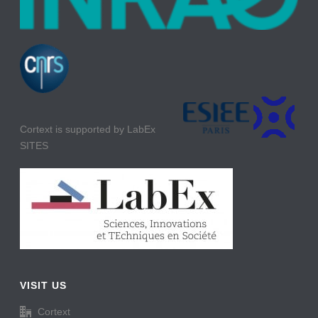
Cortext is supported by LabEx
SITES
VISIT US
Cortext