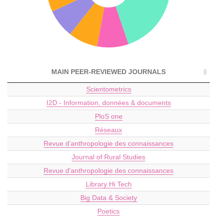
MAIN PEER-REVIEWED JOURNALS
Scientometrics
I2D - Information, données & documents
PloS one
Réseaux
Revue d’anthropologie des connaissances
Journal of Rural Studies
Revue d'anthropologie des connaissances
Library Hi Tech
Big Data & Society
Poetics