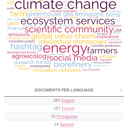
DOCUMENTS PER LANGUAGE
382
English
157
French
15
Portuguese
14
Spanish