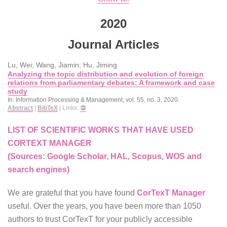
2020
Journal Articles
Lu, Wei; Wang, Jiamin; Hu, Jiming
Analyzing the topic distribution and evolution of foreign
relations from parliamentary debates: A framework and case
study
In:
Information Processing & Management,
vol. 55,
no. 3,
2020
.
Abstract
|
BibTeX
|
Links:
LIST OF SCIENTIFIC WORKS THAT HAVE USED
CORTEXT MANAGER
(Sources: Google Scholar, HAL, Scopus, WOS and
search engines)
We are grateful that you have found
CorTexT Manager
useful. Over the years, you have been more than 1050
authors to trust CorTexT for your publicly accessible