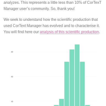
analyzes. This represents a little less than 10% of CorTexT
Manager user’s community. So, thank you!
We seek to understand how the scientific production that
used CorText Manager has evolved and to characterise it.
You will find here our
analysis of this scientific production
.
80
60
40