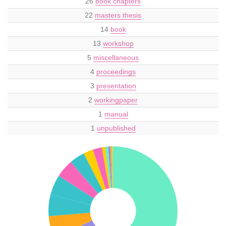
26
book chapters
22
masters thesis
14
book
13
workshop
5
miscellaneous
4
proceedings
3
presentation
2
workingpaper
1
manual
1
unpublished