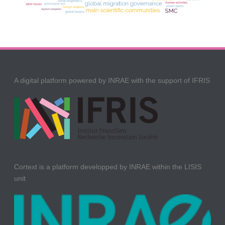
A digital platform powered by INRAE with the support of IFRIS
Cortext is a platform developped by INRAE within the LISIS
unit