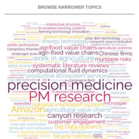
BROWSE NARROWER TOPICS