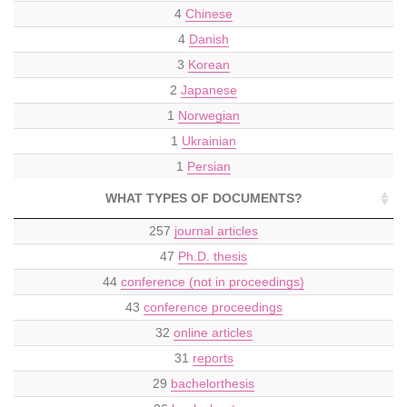
4
Chinese
4
Danish
3
Korean
2
Japanese
1
Norwegian
1
Ukrainian
1
Persian
WHAT TYPES OF DOCUMENTS?
257
journal articles
47
Ph.D. thesis
44
conference (not in proceedings)
43
conference proceedings
32
online articles
31
reports
29
bachelorthesis