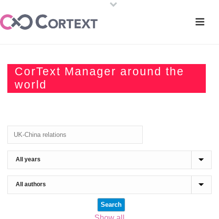
CorText Manager around the
world
Show all