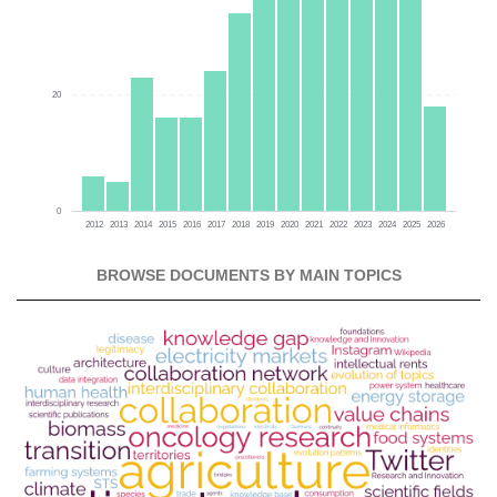
20
0
2012
2013
2014
2015
2016
2017
2018
2019
2020
2021
2022
2023
2024
2025
2026
BROWSE DOCUMENTS BY MAIN TOPICS