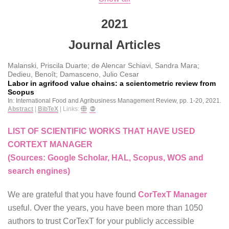
2021
Journal Articles
Malanski, Priscila Duarte; de Alencar Schiavi, Sandra Mara;
Dedieu, Benoît; Damasceno, Julio Cesar
Labor in agrifood value chains: a scientometric review from
Scopus
In:
International Food and Agribusiness Management Review,
pp. 1-20,
2021
.
Abstract
|
BibTeX
|
Links:
LIST OF SCIENTIFIC WORKS THAT HAVE USED
CORTEXT MANAGER
(Sources: Google Scholar, HAL, Scopus, WOS and
search engines)
We are grateful that you have found
CorTexT Manager
useful. Over the years, you have been more than 1050
authors to trust CorTexT for your publicly accessible