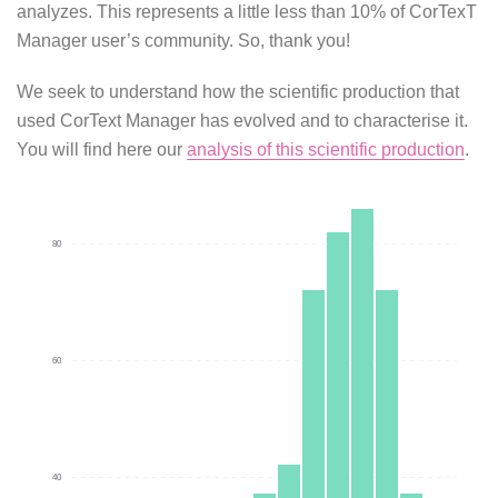
analyzes. This represents a little less than 10% of CorTexT
Manager user’s community. So, thank you!
We seek to understand how the scientific production that
used CorText Manager has evolved and to characterise it.
You will find here our
analysis of this scientific production
.
80
60
40