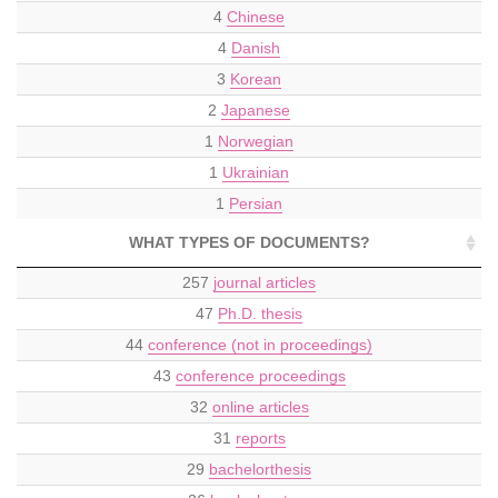
4
Chinese
4
Danish
3
Korean
2
Japanese
1
Norwegian
1
Ukrainian
1
Persian
WHAT TYPES OF DOCUMENTS?
257
journal articles
47
Ph.D. thesis
44
conference (not in proceedings)
43
conference proceedings
32
online articles
31
reports
29
bachelorthesis