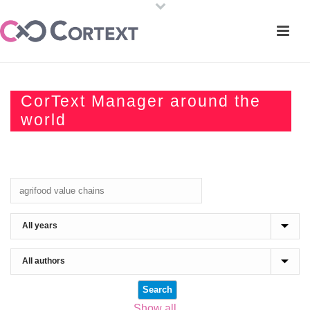
CorText Manager around the
world
Show all