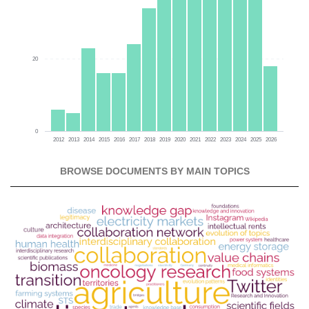
20
0
2012
2013
2014
2015
2016
2017
2018
2019
2020
2021
2022
2023
2024
2025
2026
BROWSE DOCUMENTS BY MAIN TOPICS