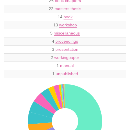
26
book chapters
22
masters thesis
14
book
13
workshop
5
miscellaneous
4
proceedings
3
presentation
2
workingpaper
1
manual
1
unpublished