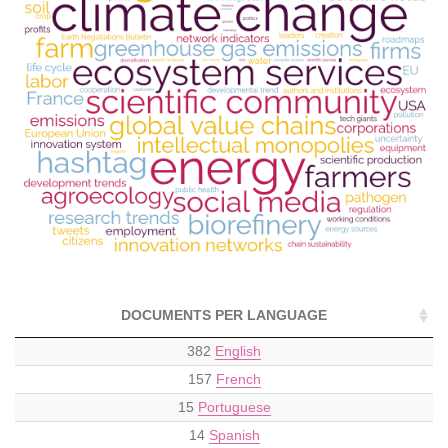
DOCUMENTS PER LANGUAGE
382
English
157
French
15
Portuguese
14
Spanish