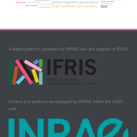
A digital platform powered by INRAE with the support of IFRIS
Cortext is a platform developped by INRAE within the LISIS
unit