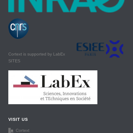
Cortext is supported by LabEx
SITES
VISIT US
Cortext