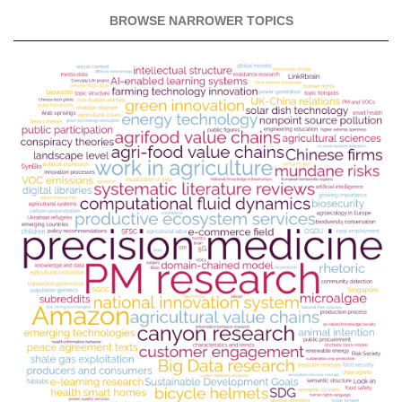
BROWSE NARROWER TOPICS