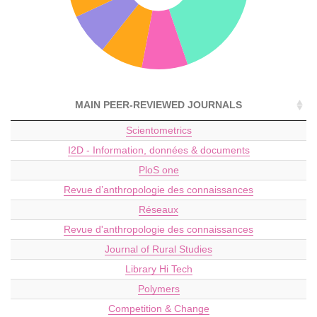
MAIN PEER-REVIEWED JOURNALS
Scientometrics
I2D - Information, données & documents
PloS one
Revue d’anthropologie des connaissances
Réseaux
Revue d'anthropologie des connaissances
Journal of Rural Studies
Library Hi Tech
Polymers
Competition & Change