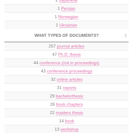
1
Persian
1
Norwegian
1
Ukrainian
WHAT TYPES OF DOCUMENTS?
257
journal articles
47
Ph.D. thesis
44
conference (not in proceedings)
43
conference proceedings
32
online articles
31
reports
29
bachelorthesis
26
book chapters
22
masters thesis
14
book
13
workshop