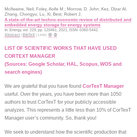
McIlwaine, Neil; Foley, Aoife M.; Morrow, D. John; Kez, Dlzar Al;
Zhang, Chongyu; Lu, Xi; Best, Robert J.
A state-of-the-art techno-economic review of distributed and
embedded energy storage for energy systems
In:
Energy,
vol. 229,
pp. 120461,
2021
,
ISSN: 0360-5442
.
Abstract
|
BibTeX
|
Links:
LIST OF SCIENTIFIC WORKS THAT HAVE USED
CORTEXT MANAGER
(Sources: Google Scholar, HAL, Scopus, WOS and
search engines)
We are grateful that you have found
CorTexT Manager
useful. Over the years, you have been more than 1050
authors to trust CorTexT for your publicly accessible
analyzes. This represents a little less than 10% of CorTexT
Manager user’s community. So, thank you!
We seek to understand how the scientific production that