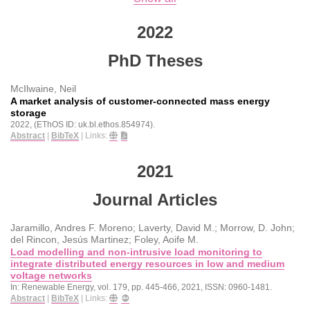
2022
PhD Theses
McIlwaine, Neil
A market analysis of customer-connected mass energy
storage
2022
, (EThOS ID: uk.bl.ethos.854974)
.
Abstract
|
BibTeX
|
Links:
2021
Journal Articles
Jaramillo, Andres F. Moreno; Laverty, David M.; Morrow, D. John;
del Rincon, Jesús Martinez; Foley, Aoife M.
Load modelling and non-intrusive load monitoring to
integrate distributed energy resources in low and medium
voltage networks
In:
Renewable Energy,
vol. 179,
pp. 445-466,
2021
,
ISSN: 0960-1481
.
Abstract
|
BibTeX
|
Links: