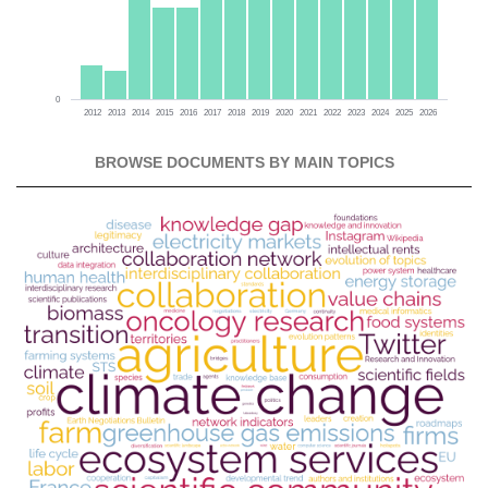
0
2012
2013
2014
2015
2016
2017
2018
2019
2020
2021
2022
2023
2024
2025
2026
BROWSE DOCUMENTS BY MAIN TOPICS