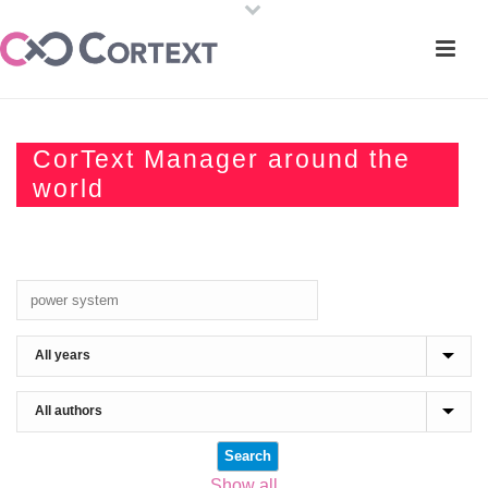
CorText Manager around the
world
Show all