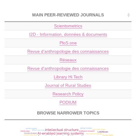
MAIN PEER-REVIEWED JOURNALS
Scientometrics
I2D - Information, données & documents
PloS one
Revue d’anthropologie des connaissances
Réseaux
Revue d'anthropologie des connaissances
Library Hi Tech
Journal of Rural Studies
Research Policy
PODIUM
BROWSE NARROWER TOPICS