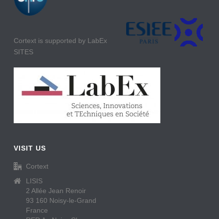
Cortext is supported by LabEx
SITES
VISIT US
Cortext
LISIS
2 Allée Jean Renoir
93 160 Noisy-le-Grand
France