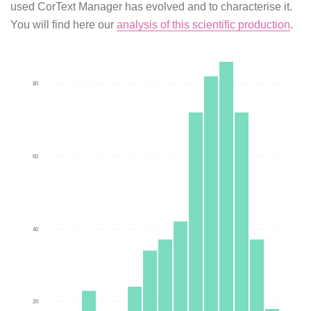
used CorText Manager has evolved and to characterise it.
You will find here our
analysis of this scientific production
.
80
60
40
20