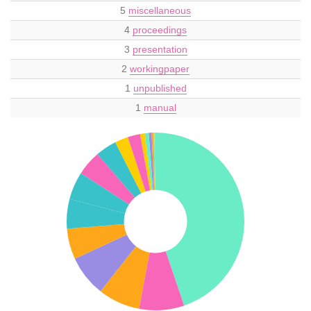
5
miscellaneous
4
proceedings
3
presentation
2
workingpaper
1
unpublished
1
manual