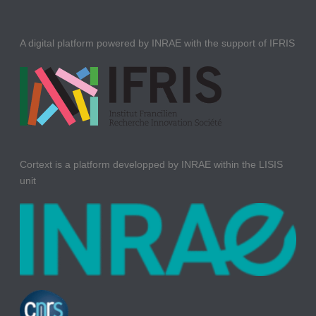
A digital platform powered by INRAE with the support of IFRIS
Cortext is a platform developped by INRAE within the LISIS
unit