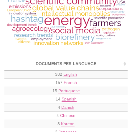
DOCUMENTS PER LANGUAGE
382
English
157
French
15
Portuguese
14
Spanish
4
Danish
4
Chinese
3
Korean
2
Japanese