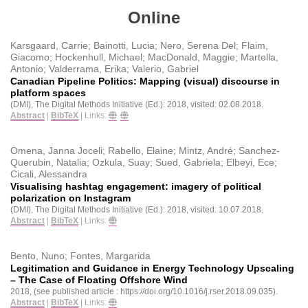
Online
Karsgaard, Carrie; Bainotti, Lucia; Nero, Serena Del; Flaim,
Giacomo; Hockenhull, Michael; MacDonald, Maggie; Martella,
Antonio; Valderrama, Erika; Valerio, Gabriel
Canadian Pipeline Politics: Mapping (visual) discourse in
platform spaces
(DMI), The Digital Methods Initiative (Ed.):
2018
, visited: 02.08.2018
.
Abstract
|
BibTeX
|
Links:
Omena, Janna Joceli; Rabello, Elaine; Mintz, André; Sanchez-
Querubin, Natalia; Ozkula, Suay; Sued, Gabriela; Elbeyi, Ece;
Cicali, Alessandra
Visualising hashtag engagement: imagery of political
polarization on Instagram
(DMI), The Digital Methods Initiative (Ed.):
2018
, visited: 10.07.2018
.
Abstract
|
BibTeX
|
Links:
Bento, Nuno; Fontes, Margarida
Legitimation and Guidance in Energy Technology Upscaling
– The Case of Floating Offshore Wind
2018
, (see published article : https://doi.org/10.1016/j.rser.2018.09.035)
.
Abstract
|
BibTeX
|
Links: