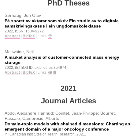
PhD Theses
Sørhaug, Jon Olav
På sporet av aktørar som skriv Ein studie av to digitale
samskrivingskasus i ein ungdomsskoleklasse
2022
,
ISSN: 1504-9272
.
Abstract
|
BibTeX
|
Links:
McIlwaine, Neil
A market analysis of customer-connected mass energy
storage
2022
, (EThOS ID: uk.bl.ethos.854974)
.
Abstract
|
BibTeX
|
Links:
2021
Journal Articles
Abdo, Alexandre Hannud; Cointet, Jean-Philippe; Bourret,
Pascale; Cambrosio, Alberto
Domain-topic models with chained dimensions: Charting an
emergent domain of a major oncology conference
In:
Canadian Institutes of Health Research,
2021
.