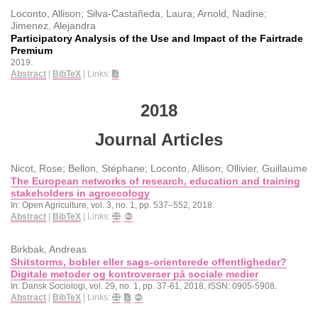
Loconto, Allison; Silva-Castañeda, Laura; Arnold, Nadine;
Jimenez, Alejandra
Participatory Analysis of the Use and Impact of the Fairtrade
Premium
2019
.
Abstract
|
BibTeX
|
Links:
2018
Journal Articles
Nicot, Rose; Bellon, Stéphane; Loconto, Allison; Ollivier, Guillaume
The European networks of research, education and training
stakeholders in agroecology
In:
Open Agriculture,
vol. 3,
no. 1,
pp. 537–552,
2018
.
Abstract
|
BibTeX
|
Links:
Birkbak, Andreas
Shitstorms, bobler eller sags-orienterede offentligheder?
Digitale metoder og kontroverser på sociale medier
In:
Dansk Sociologi,
vol. 29,
no. 1,
pp. 37-61,
2018
,
ISSN: 0905-5908
.
Abstract
|
BibTeX
|
Links: