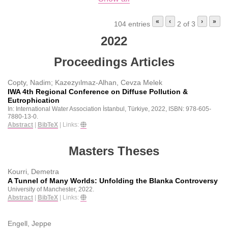
«
‹
›
»
104 entries
2 of 3
2022
Proceedings Articles
Copty, Nadim; Kazezyılmaz-Alhan, Cevza Melek
IWA 4th Regional Conference on Diffuse Pollution &
Eutrophication
In:
International Water Association
İstanbul, Türkiye,
2022
,
ISBN: 978-605-
7880-13-0
.
Abstract
|
BibTeX
|
Links:
Masters Theses
Kourri, Demetra
A Tunnel of Many Worlds: Unfolding the Blanka Controversy
University of Manchester,
2022
.
Abstract
|
BibTeX
|
Links:
Engell, Jeppe