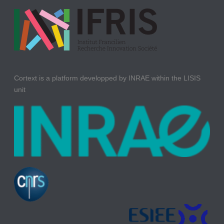
Cortext is a platform developped by INRAE within the LISIS
unit