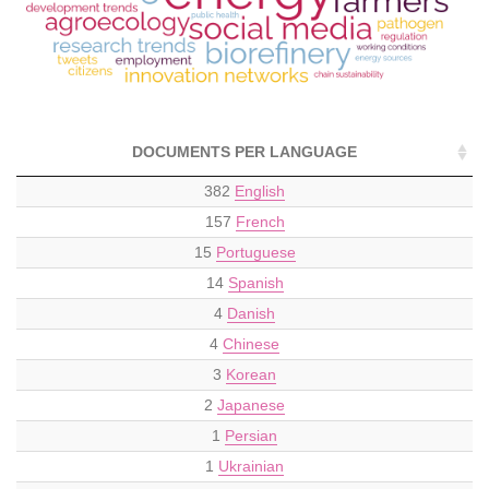
DOCUMENTS PER LANGUAGE
382
English
157
French
15
Portuguese
14
Spanish
4
Danish
4
Chinese
3
Korean
2
Japanese
1
Persian
1
Ukrainian