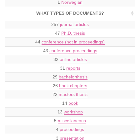
1
Norwegian
WHAT TYPES OF DOCUMENTS?
257
journal articles
47
Ph.D. thesis
44
conference (not in proceedings)
43
conference proceedings
32
online articles
31
reports
29
bachelorthesis
26
book chapters
22
masters thesis
14
book
13
workshop
5
miscellaneous
4
proceedings
3
presentation