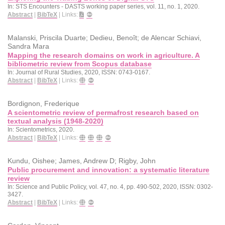
In:
STS Encounters - DASTS working paper series,
vol. 11,
no. 1,
2020
.
Abstract
|
BibTeX
|
Links:
Malanski, Priscila Duarte; Dedieu, Benoît; de Alencar Schiavi,
Sandra Mara
Mapping the research domains on work in agriculture. A
bibliometric review from Scopus database
In:
Journal of Rural Studies,
2020
,
ISSN: 0743-0167
.
Abstract
|
BibTeX
|
Links:
Bordignon, Frederique
A scientometric review of permafrost research based on
textual analysis (1948-2020)
In:
Scientometrics,
2020
.
Abstract
|
BibTeX
|
Links:
Kundu, Oishee; James, Andrew D; Rigby, John
Public procurement and innovation: a systematic literature
review
In:
Science and Public Policy,
vol. 47,
no. 4,
pp. 490-502,
2020
,
ISSN: 0302-
3427
.
Abstract
|
BibTeX
|
Links: