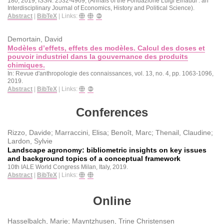
180,
2019
,
ISSN: 2532-4969
, (Annals of the Fondazione Luigi Einaudi : an
Interdisciplinary Journal of Economics, History and Political Science)
.
Abstract
|
BibTeX
|
Links:
Demortain, David
Modèles d’effets, effets des modèles. Calcul des doses et
pouvoir industriel dans la gouvernance des produits
chimiques.
In:
Revue d'anthropologie des connaissances,
vol. 13,
no. 4,
pp. 1063-1096,
2019
.
Abstract
|
BibTeX
|
Links:
Conferences
Rizzo, Davide; Marraccini, Elisa; Benoît, Marc; Thenail, Claudine;
Lardon, Sylvie
Landscape agronomy: bibliometric insights on key issues
and background topics of a conceptual framework
10th IALE World Congress
Milan, Italy,
2019
.
Abstract
|
BibTeX
|
Links:
Online
Hasselbalch, Marie; Mayntzhusen, Trine Christensen