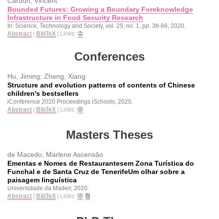
Cardon, Vincent
Bounded Futures: Growing a Boundary Foreknowledge
Infrastructure in Food Security Research
In:
Science, Technology and Society,
vol. 25,
no. 1,
pp. 38-66,
2020
.
Abstract
|
BibTeX
|
Links:
Conferences
Hu, Jiming; Zheng, Xiang
Structure and evolution patterns of contents of Chinese
children's bestsellers
iConference 2020 Proceedings
iSchools,
2020
.
Abstract
|
BibTeX
|
Links:
Masters Theses
de Macedo, Marlene Ascensão
Ementas e Nomes de Restaurantesem Zona Turística do
Funchal e de Santa Cruz de TenerifeUm olhar sobre a
paisagem linguística
Universidade da Madeir,
2020
.
Abstract
|
BibTeX
|
Links: