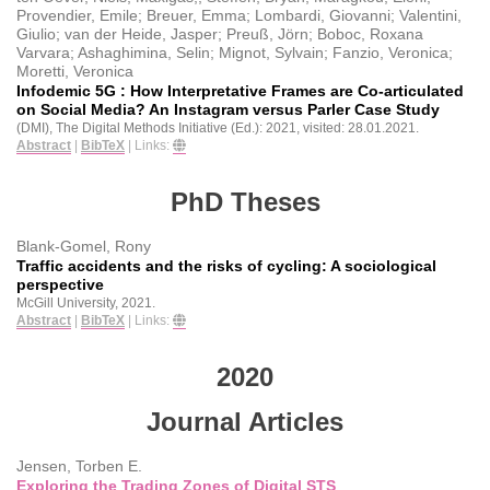
Provendier, Emile; Breuer, Emma; Lombardi, Giovanni; Valentini,
Giulio; van der Heide, Jasper; Preuß, Jörn; Boboc, Roxana
Varvara; Ashaghimina, Selin; Mignot, Sylvain; Fanzio, Veronica;
Moretti, Veronica
Infodemic 5G : How Interpretative Frames are Co-articulated
on Social Media? An Instagram versus Parler Case Study
(DMI), The Digital Methods Initiative (Ed.):
2021
, visited: 28.01.2021
.
Abstract
|
BibTeX
|
Links:
PhD Theses
Blank-Gomel, Rony
Traffic accidents and the risks of cycling: A sociological
perspective
McGill University,
2021
.
Abstract
|
BibTeX
|
Links:
2020
Journal Articles
Jensen, Torben E.
Exploring the Trading Zones of Digital STS