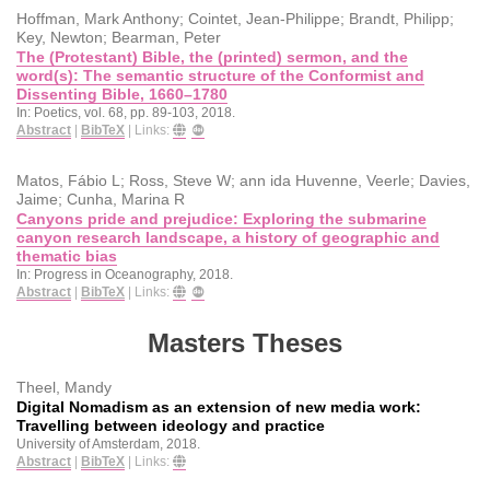
Hoffman, Mark Anthony; Cointet, Jean-Philippe; Brandt, Philipp;
Key, Newton; Bearman, Peter
The (Protestant) Bible, the (printed) sermon, and the
word(s): The semantic structure of the Conformist and
Dissenting Bible, 1660–1780
In:
Poetics,
vol. 68,
pp. 89-103,
2018
.
Abstract
|
BibTeX
|
Links:
Matos, Fábio L; Ross, Steve W; ann ida Huvenne, Veerle; Davies,
Jaime; Cunha, Marina R
Canyons pride and prejudice: Exploring the submarine
canyon research landscape, a history of geographic and
thematic bias
In:
Progress in Oceanography,
2018
.
Abstract
|
BibTeX
|
Links:
Masters Theses
Theel, Mandy
Digital Nomadism as an extension of new media work:
Travelling between ideology and practice
University of Amsterdam,
2018
.
Abstract
|
BibTeX
|
Links: