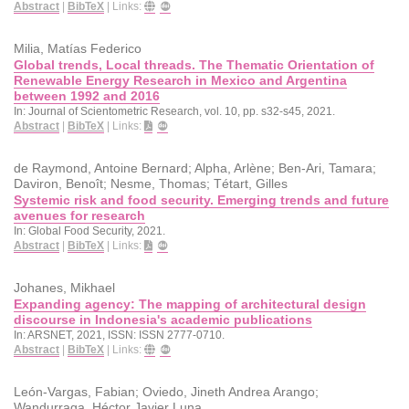
Abstract
|
BibTeX
|
Links:
Milia, Matías Federico
Global trends, Local threads. The Thematic Orientation of
Renewable Energy Research in Mexico and Argentina
between 1992 and 2016
In:
Journal of Scientometric Research,
vol. 10,
pp. s32-s45,
2021
.
Abstract
|
BibTeX
|
Links:
de Raymond, Antoine Bernard; Alpha, Arlène; Ben-Ari, Tamara;
Daviron, Benoît; Nesme, Thomas; Tétart, Gilles
Systemic risk and food security. Emerging trends and future
avenues for research
In:
Global Food Security,
2021
.
Abstract
|
BibTeX
|
Links:
Johanes, Mikhael
Expanding agency: The mapping of architectural design
discourse in Indonesia's academic publications
In:
ARSNET,
2021
,
ISSN: ISSN 2777-0710
.
Abstract
|
BibTeX
|
Links:
León-Vargas, Fabian; Oviedo, Jineth Andrea Arango;
Wandurraga, Héctor Javier Luna