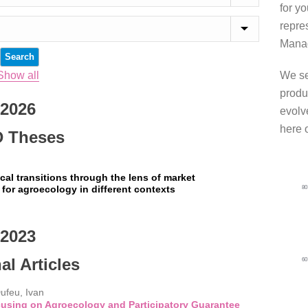
for y
repre
Manag
Show all
We se
produ
2026
evolve
here 
 Theses
cal transitions through the lens of market
 for agroecology in different contexts
8
2023
al Articles
6
Dufeu, Ivan
cusing on Agroecology and Participatory Guarantee