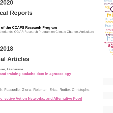
2020
cal Reports
y of the CCAFS Research Program
therlands: CGIAR Research Program on Climate Change, Agriculture
2018
al Articles
vier, Guillaume
and training stakeholders in agroecology
h; Passuello, Gloria; Reisman, Erica; Rodier, Christophe;
llective Action Networks, and Alternative Food