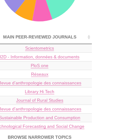
MAIN PEER-REVIEWED JOURNALS
Scientometrics
I2D - Information, données & documents
PloS one
Réseaux
Revue d’anthropologie des connaissances
Library Hi Tech
Journal of Rural Studies
Revue d'anthropologie des connaissances
Sustainable Production and Consumption
chnological Forecasting and Social Change
BROWSE NARROWER TOPICS