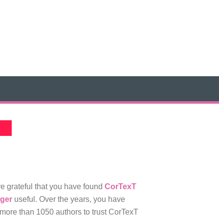
e grateful that you have found
CorTexT
ger
useful. Over the years, you have
more than 1050 authors to trust CorTexT