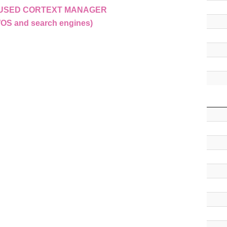
E USED CORTEXT MANAGER
WOS and search engines)