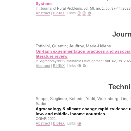
Systems
In:
Journal of Rural Problems,
vol. 59,
no. 1,
pp. 37-44,
2023
Abstract
|
BibTeX
|
Links:
Journ
Toffolini, Quentin; Jeuffroy, Marie-Hélène
On-farm experimentation practices and associat
literature review
In:
Agronomy for Sustainable Development,
vol. 42,
iss. 202
Abstract
|
BibTeX
|
Links:
Techni
Snapp, Sieglinde; Kebede, Yodit; Wollenberg, Lini; D
Sadie
Agroecology & climate change rapid evidence r
low- and middle- income countries.
CGIAR
2021
.
Abstract
|
BibTeX
|
Links: