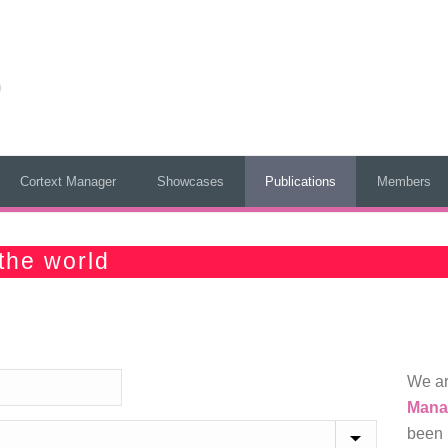
Cortext Manager
Showcases
Publications
Members
the world
We ar
Mana
been 