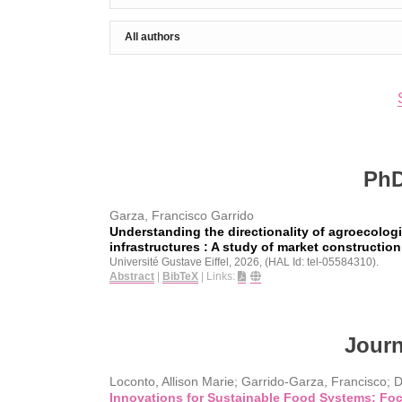
PhD
Garza, Francisco Garrido
Understanding the directionality of agroecologi
infrastructures : A study of market construction
Université Gustave Eiffel,
2026
, (HAL Id: tel-05584310)
.
Abstract
|
BibTeX
|
Links:
Journ
Loconto, Allison Marie; Garrido-Garza, Francisco; 
Innovations for Sustainable Food Systems: Fo