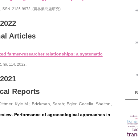
,
ISSN: 2185-9973
, (農林業問題研究)
.
4
2022
al Articles
2
ed farmer-researcher relationships: a systematic
2,
no. 114,
2022
.
2021
cal Reports
B
ittmer, Kyle M.; Brickman, Sarah; Egler, Cecelia; Shelton,
eview: Performance of agroecological approaches in