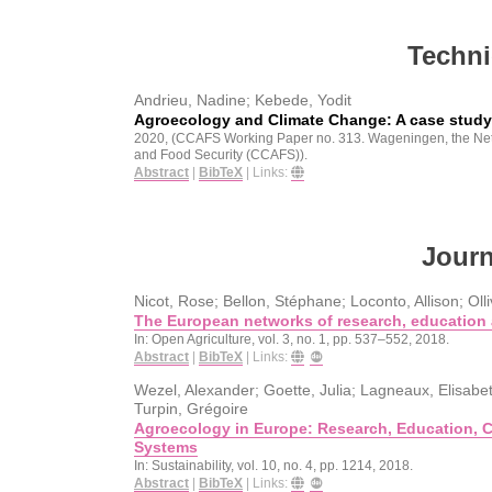
Techni
Andrieu, Nadine; Kebede, Yodit
Agroecology and Climate Change: A case stud
2020
, (CCAFS Working Paper no. 313. Wageningen, the Ne
and Food Security (CCAFS))
.
Abstract
|
BibTeX
|
Links:
Journ
Nicot, Rose; Bellon, Stéphane; Loconto, Allison; Olli
The European networks of research, education 
In:
Open Agriculture,
vol. 3,
no. 1,
pp. 537–552,
2018
.
Abstract
|
BibTeX
|
Links:
Wezel, Alexander; Goette, Julia; Lagneaux, Elisabet
Turpin, Grégoire
Agroecology in Europe: Research, Education, Co
Systems
In:
Sustainability,
vol. 10,
no. 4,
pp. 1214,
2018
.
Abstract
|
BibTeX
|
Links: