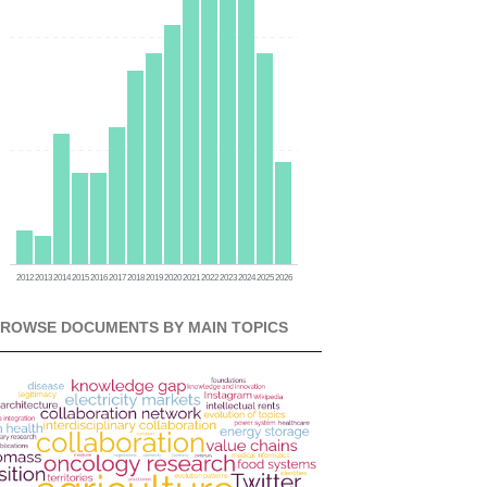
0
0
0
2012
2013
2014
2015
2016
2017
2018
2019
2020
2021
2022
2023
2024
2025
2026
ROWSE DOCUMENTS BY MAIN TOPICS