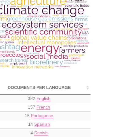
DOCUMENTS PER LANGUAGE
382
English
157
French
15
Portuguese
14
Spanish
4
Danish