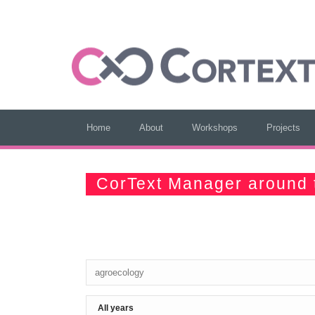
Home
About
Workshops
Projects
CorText Manager around 