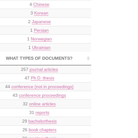
4
Chinese
3
Korean
2
Japanese
1
Persian
1
Norwegian
1
Ukrainian
WHAT TYPES OF DOCUMENTS?
257
journal articles
47
Ph.D. thesis
44
conference (not in proceedings)
43
conference proceedings
32
online articles
31
reports
29
bachelorthesis
26
book chapters