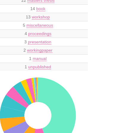
22
masters thesis
14
book
13
workshop
5
miscellaneous
4
proceedings
3
presentation
2
workingpaper
1
manual
1
unpublished