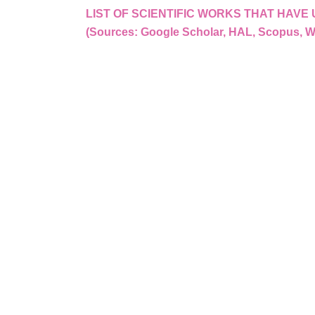
LIST OF SCIENTIFIC WORKS THAT HAV
(Sources: Google Scholar, HAL, Scopus, 