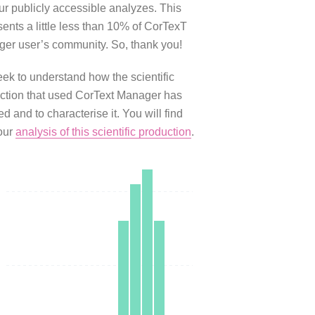
our publicly accessible analyzes. This
sents a little less than 10% of CorTexT
er user’s community. So, thank you!
ek to understand how the scientific
ction that used CorText Manager has
d and to characterise it. You will find
our
analysis of this scientific production
.
0
0