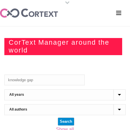
CorText Manager around the
world
Show all