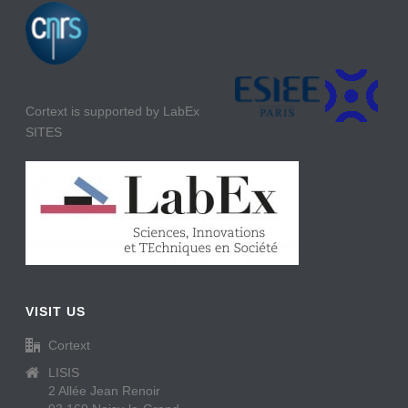
Cortext is supported by LabEx
SITES
VISIT US
Cortext
LISIS
2 Allée Jean Renoir