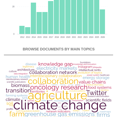
20
0
2012
2013
2014
2015
2016
2017
2018
2019
2020
2021
2022
2023
2024
2025
2026
BROWSE DOCUMENTS BY MAIN TOPICS