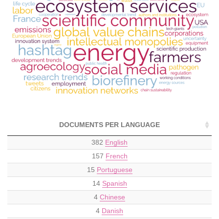
DOCUMENTS PER LANGUAGE
382
English
157
French
15
Portuguese
14
Spanish
4
Chinese
4
Danish