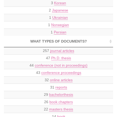
3
Korean
2
Japanese
1
Ukrainian
1
Norwegian
1
Persian
WHAT TYPES OF DOCUMENTS?
257
journal articles
47
Ph.D. thesis
44
conference (not in proceedings)
43
conference proceedings
32
online articles
31
reports
29
bachelorthesis
26
book chapters
22
masters thesis
14
book