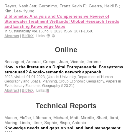
Reyes, Nash Jett; Geronimo, Franz Kevin F.; Guerra, Heidi B.;
Kim, Lee-Hyung
Bibliometric Analysis and Comprehensive Review of
Stormwater Treatment Wetlands: Global Research Trends
and Existing Knowledge Gaps
In:
Sustainability,
vol. 15,
no. 3,
2023
,
ISSN: 2071-1050
.
Abstract
|
BibTeX
|
Links:
Online
Bessagnet, Arnauld; Crespo, Joan; Vicente, Jerome
How is the literature on Digital Entrepreneurial Ecosystems
structured? A socio-semantic network approach
2023
, visited: 01.01.2023
, (Utrecht University, Department of Human
Geography and Spatial Planning, Group Economic Geography. Papers in
Evolutionary Economic Geography # 23.21)
.
Abstract
|
BibTeX
|
Links:
Technical Reports
Mason, Eloïse; Löbmann, Michael; Matt, Mireille; Sharif, Ibrat;
Maring, Linda; Ittner, Sophie; Bispo, Antonio
Knowedge needs and gaps on soil and land management