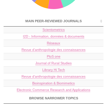
MAIN PEER-REVIEWED JOURNALS
Scientometrics
I2D - Information, données & documents
Réseaux
Revue d’anthropologie des connaissances
PloS one
Journal of Rural Studies
Library Hi Tech
Revue d'anthropologie des connaissances
Bioinspiration & Biomimetics
Electronic Commerce Research and Applications
BROWSE NARROWER TOPICS