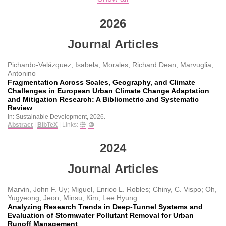
2026
Journal Articles
Pichardo-Velázquez, Isabela; Morales, Richard Dean; Marvuglia,
Antonino
Fragmentation Across Scales, Geography, and Climate
Challenges in European Urban Climate Change Adaptation
and Mitigation Research: A Bibliometric and Systematic
Review
In:
Sustainable Development,
2026
.
Abstract
|
BibTeX
|
Links:
2024
Journal Articles
Marvin, John F. Uy; Miguel, Enrico L. Robles; Chiny, C. Vispo; Oh,
Yugyeong; Jeon, Minsu; Kim, Lee Hyung
Analyzing Research Trends in Deep-Tunnel Systems and
Evaluation of Stormwater Pollutant Removal for Urban
Runoff Management