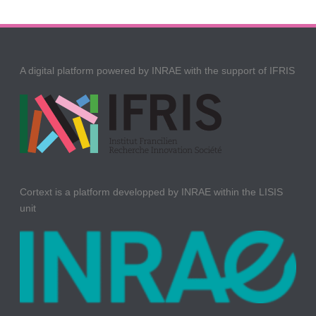
A digital platform powered by INRAE with the support of IFRIS
Cortext is a platform developped by INRAE within the LISIS
unit