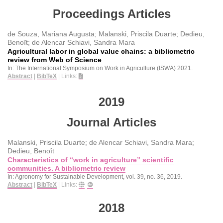
Proceedings Articles
de Souza, Mariana Augusta; Malanski, Priscila Duarte; Dedieu,
Benoît; de Alencar Schiavi, Sandra Mara
Agricultural labor in global value chains: a bibliometric
review from Web of Science
In:
The International Symposium on Work in Agriculture (ISWA)
2021
.
Abstract
|
BibTeX
|
Links:
2019
Journal Articles
Malanski, Priscila Duarte; de Alencar Schiavi, Sandra Mara;
Dedieu, Benoît
Characteristics of “work in agriculture” scientific
communities. A bibliometric review
In:
Agronomy for Sustainable Development,
vol. 39,
no. 36,
2019
.
Abstract
|
BibTeX
|
Links:
2018