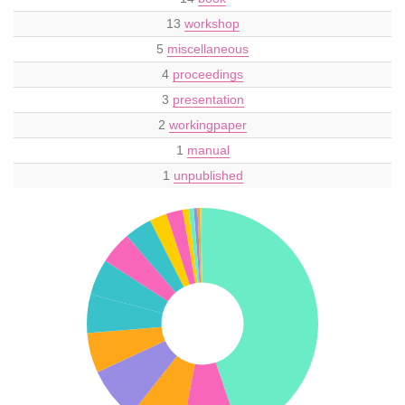
13
workshop
5
miscellaneous
4
proceedings
3
presentation
2
workingpaper
1
manual
1
unpublished