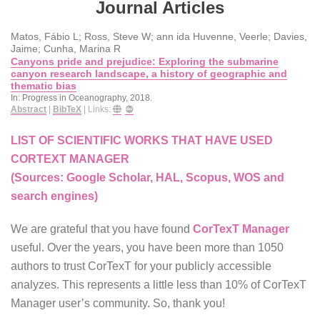
Journal Articles
Matos, Fábio L; Ross, Steve W; ann ida Huvenne, Veerle; Davies,
Jaime; Cunha, Marina R
Canyons pride and prejudice: Exploring the submarine
canyon research landscape, a history of geographic and
thematic bias
In:
Progress in Oceanography,
2018
.
Abstract
|
BibTeX
|
Links:
LIST OF SCIENTIFIC WORKS THAT HAVE USED
CORTEXT MANAGER
(Sources: Google Scholar, HAL, Scopus, WOS and
search engines)
We are grateful that you have found
CorTexT Manager
useful. Over the years, you have been more than 1050
authors to trust CorTexT for your publicly accessible
analyzes. This represents a little less than 10% of CorTexT
Manager user’s community. So, thank you!