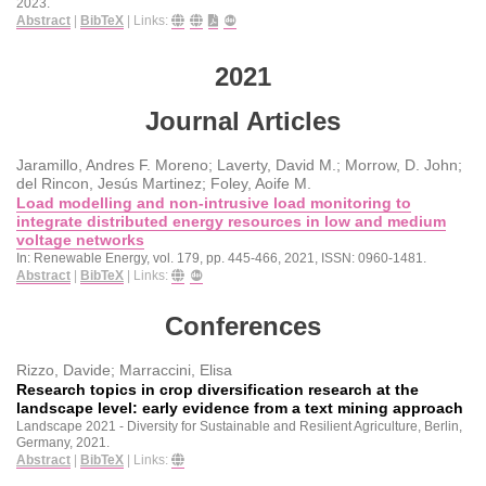
2023
.
Abstract
|
BibTeX
|
Links:
2021
Journal Articles
Jaramillo, Andres F. Moreno; Laverty, David M.; Morrow, D. John;
del Rincon, Jesús Martinez; Foley, Aoife M.
Load modelling and non-intrusive load monitoring to
integrate distributed energy resources in low and medium
voltage networks
In:
Renewable Energy,
vol. 179,
pp. 445-466,
2021
,
ISSN: 0960-1481
.
Abstract
|
BibTeX
|
Links:
Conferences
Rizzo, Davide; Marraccini, Elisa
Research topics in crop diversification research at the
landscape level: early evidence from a text mining approach
Landscape 2021 - Diversity for Sustainable and Resilient Agriculture,
Berlin,
Germany,
2021
.
Abstract
|
BibTeX
|
Links: