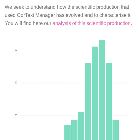
We seek to understand how the scientific production that
used CorText Manager has evolved and to characterise it.
You will find here our
analysis of this scientific production
.
80
60
40