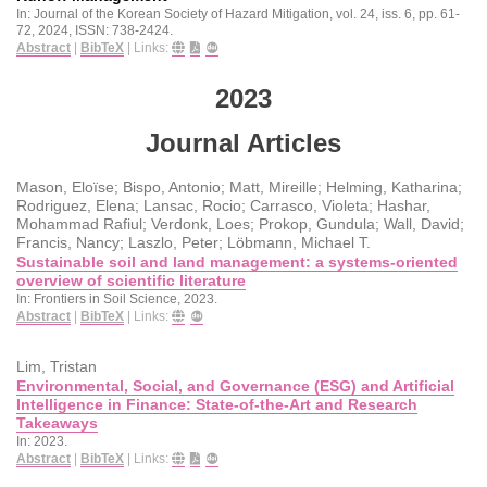
In:
Journal of the Korean Society of Hazard Mitigation,
vol. 24,
iss. 6,
pp. 61-
72,
2024
,
ISSN: 738-2424
.
Abstract
|
BibTeX
|
Links:
2023
Journal Articles
Mason, Eloïse; Bispo, Antonio; Matt, Mireille; Helming, Katharina;
Rodriguez, Elena; Lansac, Rocio; Carrasco, Violeta; Hashar,
Mohammad Rafiul; Verdonk, Loes; Prokop, Gundula; Wall, David;
Francis, Nancy; Laszlo, Peter; Löbmann, Michael T.
Sustainable soil and land management: a systems-oriented
overview of scientific literature
In:
Frontiers in Soil Science,
2023
.
Abstract
|
BibTeX
|
Links:
Lim, Tristan
Environmental, Social, and Governance (ESG) and Artificial
Intelligence in Finance: State-of-the-Art and Research
Takeaways
In:
2023
.
Abstract
|
BibTeX
|
Links: