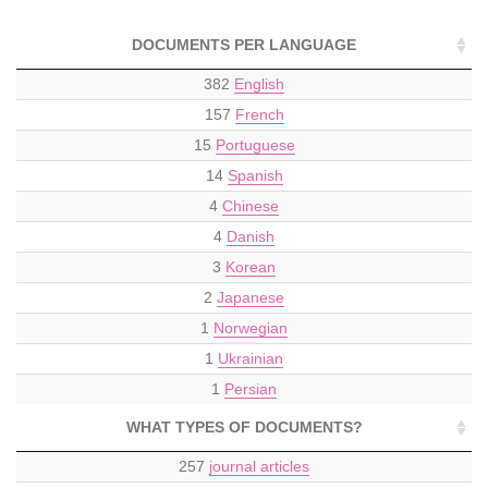
DOCUMENTS PER LANGUAGE
382
English
157
French
15
Portuguese
14
Spanish
4
Chinese
4
Danish
3
Korean
2
Japanese
1
Norwegian
1
Ukrainian
1
Persian
WHAT TYPES OF DOCUMENTS?
257
journal articles