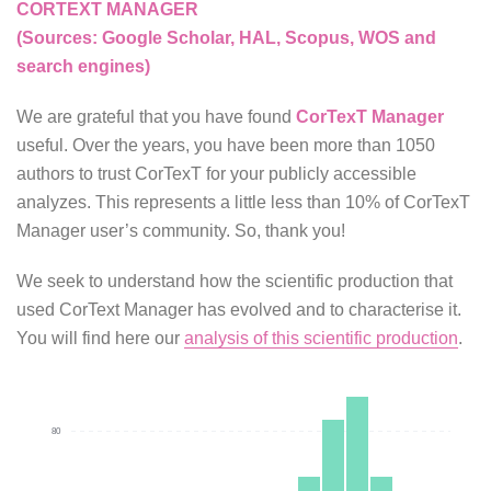
CORTEXT MANAGER
(Sources: Google Scholar, HAL, Scopus, WOS and
search engines)
We are grateful that you have found
CorTexT Manager
useful. Over the years, you have been more than 1050
authors to trust CorTexT for your publicly accessible
analyzes. This represents a little less than 10% of CorTexT
Manager user’s community. So, thank you!
We seek to understand how the scientific production that
used CorText Manager has evolved and to characterise it.
You will find here our
analysis of this scientific production
.
80