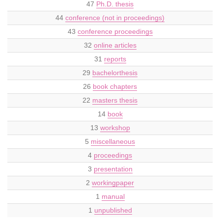
47
Ph.D. thesis
44
conference (not in proceedings)
43
conference proceedings
32
online articles
31
reports
29
bachelorthesis
26
book chapters
22
masters thesis
14
book
13
workshop
5
miscellaneous
4
proceedings
3
presentation
2
workingpaper
1
manual
1
unpublished