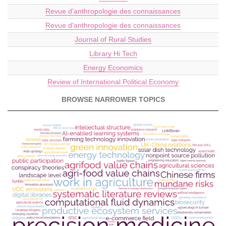
Revue d’anthropologie des connaissances
Revue d'anthropologie des connaissances
Journal of Rural Studies
Library Hi Tech
Energy Economics
Review of International Political Economy
BROWSE NARROWER TOPICS