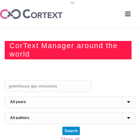
CorText Manager around the
world
Show all