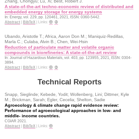
Zhang, Chongyu; Lu, Xi; Best, Robert J.
A state-of-the-art techno-economic review of distributed and
embedded energy storage for energy systems
In:
Energy,
vol. 229,
pp. 120461,
2021
,
ISSN: 0360-5442
.
Abstract
|
BibTeX
|
Links:
Ubando, Aristotle T.; Africa, Aaron Don M.; Maniquiz-Redillas,
Marla C.; Culaba, Alvin B.; Chen, Wei-Hsin
Reduction of particulate matter and volatile organic
compounds in biorefineries: A state-of-the-art review
In:
Journal of Hazardous Materials,
vol. 403,
pp. 123955,
2021
,
ISSN: 0304-
3894
.
Abstract
|
BibTeX
|
Links:
Technical Reports
Snapp, Sieglinde; Kebede, Yodit; Wollenberg, Lini; Dittmer, Kyle
M.; Brickman, Sarah; Egler, Cecelia; Shelton, Sadie
Agroecology & climate change rapid evidence review:
Performance of agroecological approaches in low- and
middle- income countries.
CGIAR
2021
.
Abstract
|
BibTeX
|
Links: