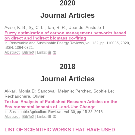
2020
Journal Articles
Aviso, K. B.; Sy, C. L.; Tan, R. R.; Ubando, Aristotle T.
Fuzzy optimization of carbon management networks based
on direct and indirect biomass co-firing
In:
Renewable and Sustainable Energy Reviews,
vol. 132,
pp. 110035,
2020
,
ISSN: 1364-0321
.
Abstract
|
BibTeX
|
Links:
2018
Journal Articles
Akkari, Monia El; Sandoval, Mélanie; Perchec, Sophie Le;
Réchauchère, Olivier
Textual Analysis of Published Research Articles on the
Environmental Impacts of Land-Use Change
In:
Sustainable Agriculture Reviews,
vol. 30,
pp. 15-38,
2018
.
Abstract
|
BibTeX
|
Links:
LIST OF SCIENTIFIC WORKS THAT HAVE USED