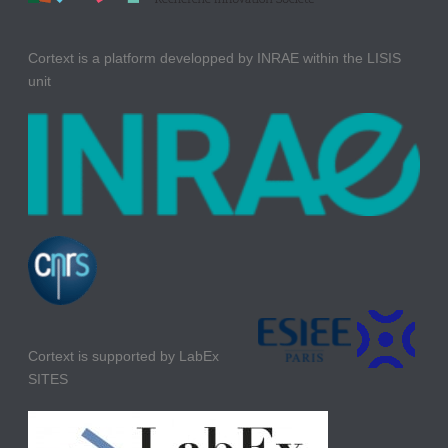
Cortext is a platform developped by INRAE within the LISIS
unit
Cortext is supported by LabEx
SITES