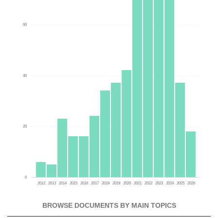
60
40
20
0
2012
2013
2014
2015
2016
2017
2018
2019
2020
2021
2022
2023
2024
2025
2026
BROWSE DOCUMENTS BY MAIN TOPICS