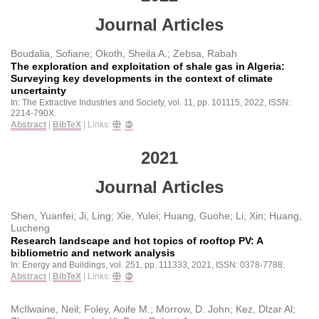
Journal Articles
Boudalia, Sofiane; Okoth, Sheila A.; Zebsa, Rabah
The exploration and exploitation of shale gas in Algeria:
Surveying key developments in the context of climate
uncertainty
In:
The Extractive Industries and Society,
vol. 11,
pp. 101115,
2022
,
ISSN:
2214-790X
.
Abstract
|
BibTeX
|
Links:
2021
Journal Articles
Shen, Yuanfei; Ji, Ling; Xie, Yulei; Huang, Guohe; Li, Xin; Huang,
Lucheng
Research landscape and hot topics of rooftop PV: A
bibliometric and network analysis
In:
Energy and Buildings,
vol. 251,
pp. 111333,
2021
,
ISSN: 0378-7788
.
Abstract
|
BibTeX
|
Links:
McIlwaine, Neil; Foley, Aoife M.; Morrow, D. John; Kez, Dlzar Al;