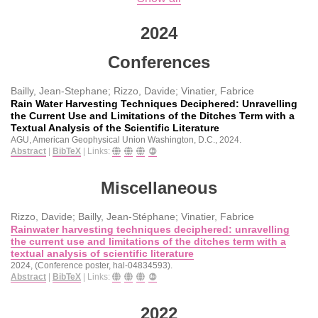
2024
Conferences
Bailly, Jean-Stephane; Rizzo, Davide; Vinatier, Fabrice
Rain Water Harvesting Techniques Deciphered: Unravelling
the Current Use and Limitations of the Ditches Term with a
Textual Analysis of the Scientific Literature
AGU, American Geophysical Union
Washington, D.C.,
2024
.
Abstract
|
BibTeX
|
Links:
Miscellaneous
Rizzo, Davide; Bailly, Jean-Stéphane; Vinatier, Fabrice
Rainwater harvesting techniques deciphered: unravelling
the current use and limitations of the ditches term with a
textual analysis of scientific literature
2024
, (Conference poster, hal-04834593)
.
Abstract
|
BibTeX
|
Links:
2022