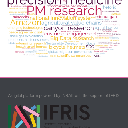
A digital platform powered by INRAE with the support of IFRIS