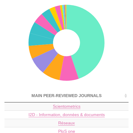
MAIN PEER-REVIEWED JOURNALS
Scientometrics
I2D - Information, données & documents
Réseaux
PloS one